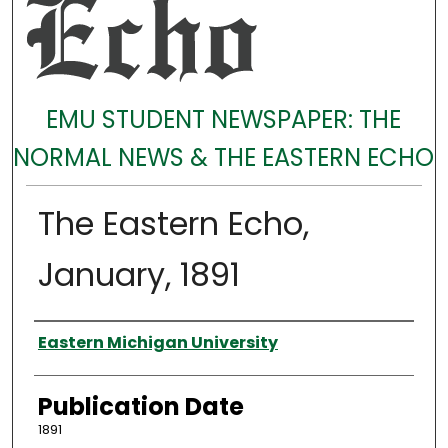
EMU STUDENT NEWSPAPER: THE
NORMAL NEWS & THE EASTERN ECHO
The Eastern Echo,
January, 1891
Authors
Eastern Michigan University
Publication Date
1891