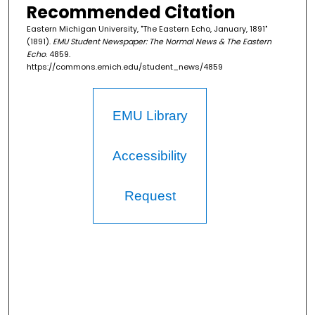
Recommended Citation
Eastern Michigan University, "The Eastern Echo, January, 1891"
(1891).
EMU Student Newspaper: The Normal News & The Eastern
Echo
. 4859.
https://commons.emich.edu/student_news/4859
EMU Library
Accessibility
Request