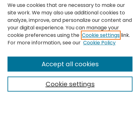
We use cookies that are necessary to make our
site work. We may also use additional cookies to
analyze, improve, and personalize our content and
your digital experience. You can manage your
cookie preferences using the
Cookie settings
link.
Search
For more information, see our
Cookie Policy
Enter search terms:
Accept all cookies
Cookie settings
Select context to search:
Advanced Search
Notify me via email or
RSS
Links
The Eastern Echo