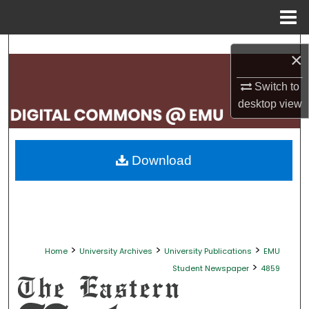
Menu
Home
Search
×
Browse Collections
Switch to
desktop
view
My Account
About
Download
Digital Commons Network™
>
>
>
Home
University Archives
University Publications
EMU
>
Student Newspaper
4859