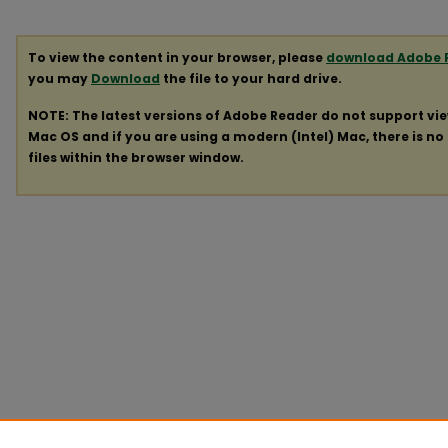
To view the content in your browser, please
download Adobe 
you may
Download
the file to your hard drive.
NOTE: The latest versions of Adobe Reader do not support vi
Mac OS and if you are using a modern (Intel) Mac, there is no 
files within the browser window.