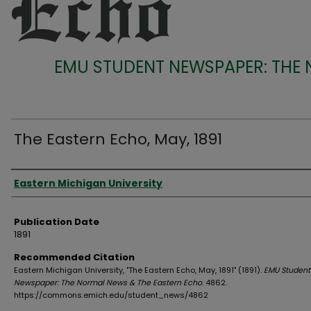
EMU STUDENT NEWSPAPER: THE
The Eastern Echo, May, 1891
Authors
Eastern Michigan University
Publication Date
1891
Recommended Citation
Eastern Michigan University, "The Eastern Echo, May, 1891" (1891).
EMU Student
Newspaper: The Normal News & The Eastern Echo
. 4862.
https://commons.emich.edu/student_news/4862