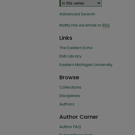
Advanced Search
Notify me via email or
RSS
Links
The Eastern Echo
EMU Library
Eastern Michigan University
Browse
Collections
Disciplines
Authors
Author Corner
Author FAQ