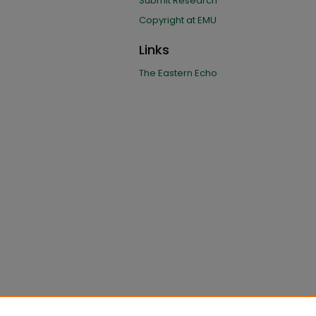
Submit Research
Copyright at EMU
Links
The Eastern Echo