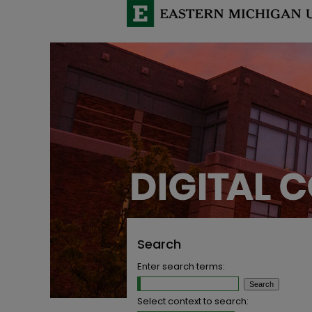
Search
Enter search terms:
Select context to search: