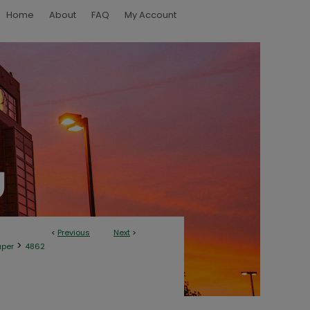
Home
About
FAQ
My Account
<
Previous
Next
>
>
aper
4862