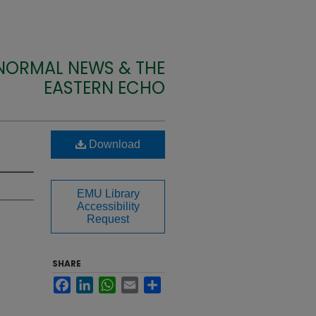
 NORMAL NEWS & THE
EASTERN ECHO
Download
EMU Library
Accessibility
Request
SHARE
Facebook
LinkedIn
WhatsApp
Email
Share