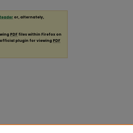
Reader
or, alternately,
ewing
PDF
files within Firefox on
official plugin for viewing
PDF