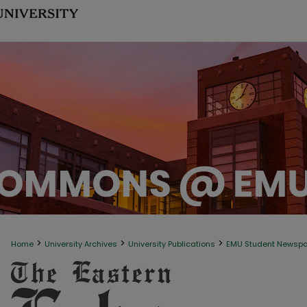
>
>
>
Home
University Archives
University Publications
EMU Student Newsp