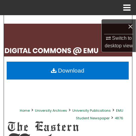
Menu
Home
Search
×
Browse Collections
Switch to
desktop
view
My Account
About
Download
Digital Commons Network™
>
>
>
Home
University Archives
University Publications
EMU
>
Student Newspaper
4876