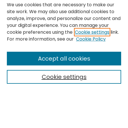
We use cookies that are necessary to make our
site work. We may also use additional cookies to
analyze, improve, and personalize our content and
your digital experience. You can manage your
cookie preferences using the
Cookie settings
link.
Search
For more information, see our
Cookie Policy
Enter search terms:
Accept all cookies
Cookie settings
Select context to search:
Advanced Search
Notify me via email or
RSS
Links
The Eastern Echo