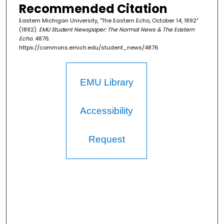
Recommended Citation
Eastern Michigan University, "The Eastern Echo, October 14, 1892"
(1892).
EMU Student Newspaper: The Normal News & The Eastern
Echo
. 4876.
https://commons.emich.edu/student_news/4876
EMU Library
Accessibility
Request