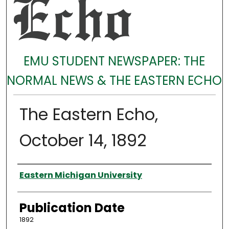
EMU STUDENT NEWSPAPER: THE
NORMAL NEWS & THE EASTERN ECHO
The Eastern Echo,
October 14, 1892
Authors
Eastern Michigan University
Publication Date
1892