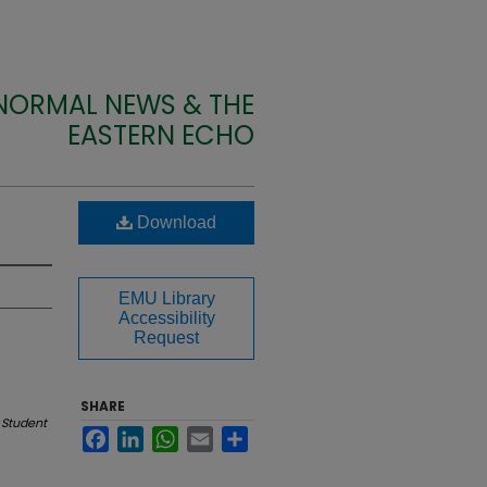
 NORMAL NEWS & THE
EASTERN ECHO
Download
EMU Library
Accessibility
Request
SHARE
 Student
Facebook
LinkedIn
WhatsApp
Email
Share