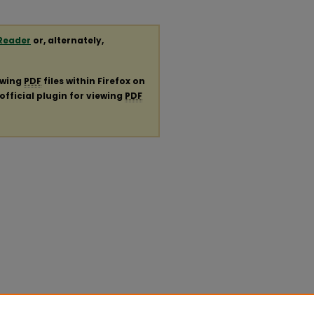
Reader
or, alternately,
ewing
PDF
files within Firefox on
official plugin for viewing
PDF