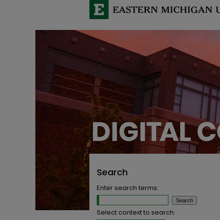
Search
Enter search terms:
Select context to search: