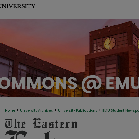
>
>
>
Home
University Archives
University Publications
EMU Student Newsp