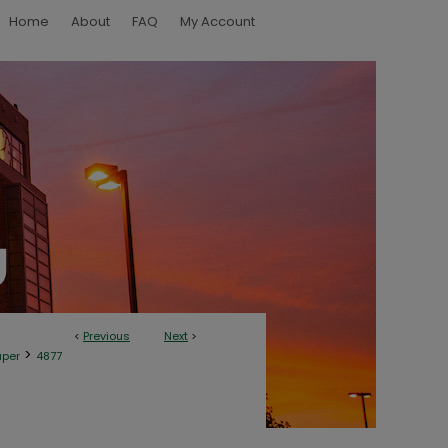
Home
About
FAQ
My Account
<
Previous
Next
>
>
aper
4877