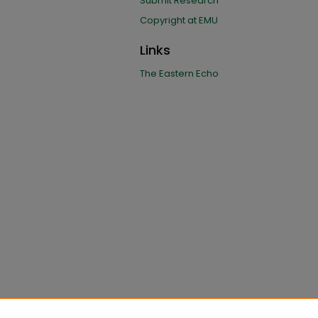
Submit Research
Copyright at EMU
Links
The Eastern Echo