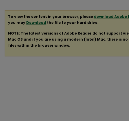
To view the content in your browser, please
download Adobe 
you may
Download
the file to your hard drive.
NOTE: The latest versions of Adobe Reader do not support vi
Mac OS and if you are using a modern (Intel) Mac, there is no 
files within the browser window.