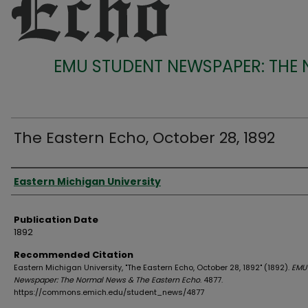
EMU STUDENT NEWSPAPER: THE
The Eastern Echo, October 28, 1892
Authors
Eastern Michigan University
Publication Date
1892
Recommended Citation
Eastern Michigan University, "The Eastern Echo, October 28, 1892" (1892).
EMU
Newspaper: The Normal News & The Eastern Echo
. 4877.
https://commons.emich.edu/student_news/4877