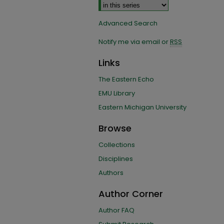
Advanced Search
Notify me via email or
RSS
Links
The Eastern Echo
EMU Library
Eastern Michigan University
Browse
Collections
Disciplines
Authors
Author Corner
Author FAQ