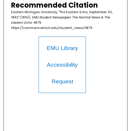
Recommended Citation
Eastern Michigan University, "The Eastern Echo, September 30,
1892" (1892).
EMU Student Newspaper: The Normal News & The
Eastern Echo
. 4879.
https://commons.emich.edu/student_news/4879
EMU Library
Accessibility
Request