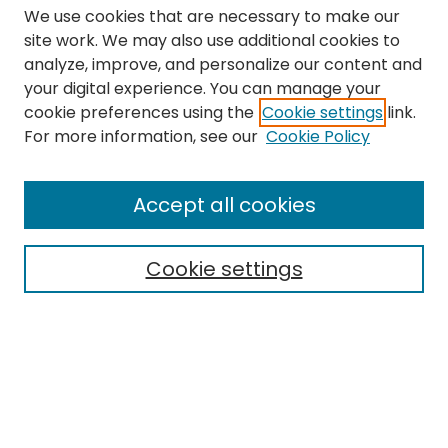
We use cookies that are necessary to make our
site work. We may also use additional cookies to
analyze, improve, and personalize our content and
your digital experience. You can manage your
cookie preferences using the
Cookie settings
link.
Search
For more information, see our
Cookie Policy
Enter search terms:
Accept all cookies
Cookie settings
Select context to search:
Advanced Search
Notify me via email or
RSS
Links
The Eastern Echo