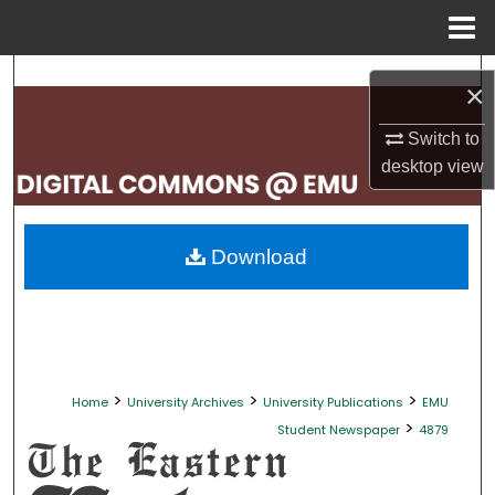
Menu
Home
Search
×
Browse Collections
Switch to
desktop
view
My Account
About
Download
Digital Commons Network™
>
>
>
Home
University Archives
University Publications
EMU
>
Student Newspaper
4879