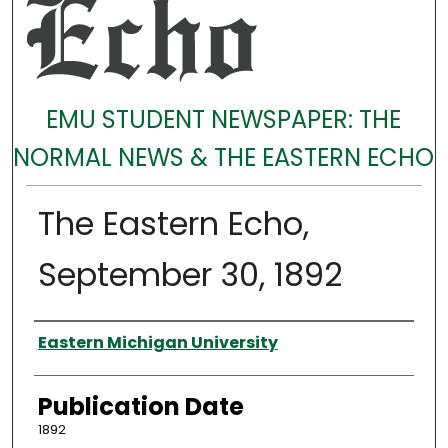
EMU STUDENT NEWSPAPER: THE
NORMAL NEWS & THE EASTERN ECHO
The Eastern Echo,
September 30, 1892
Authors
Eastern Michigan University
Publication Date
1892