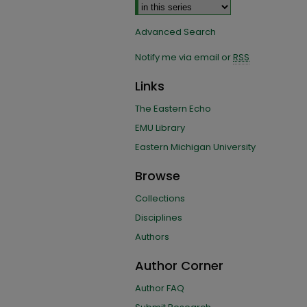
Advanced Search
Notify me via email or
RSS
Links
The Eastern Echo
EMU Library
Eastern Michigan University
Browse
Collections
Disciplines
Authors
Author Corner
Author FAQ