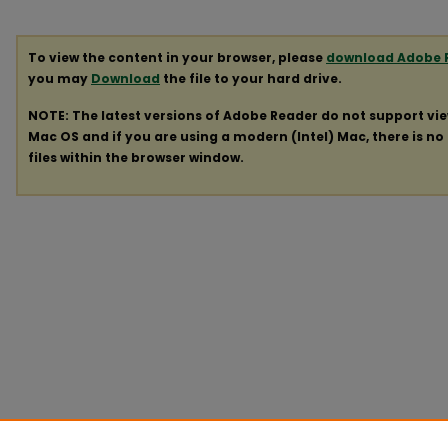
To view the content in your browser, please
download Adobe 
you may
Download
the file to your hard drive.
NOTE: The latest versions of Adobe Reader do not support vi
Mac OS and if you are using a modern (Intel) Mac, there is no 
files within the browser window.