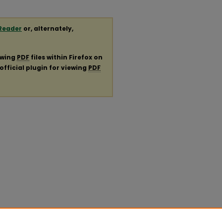
Reader
or, alternately,
ewing
PDF
files within Firefox on
official plugin for viewing
PDF