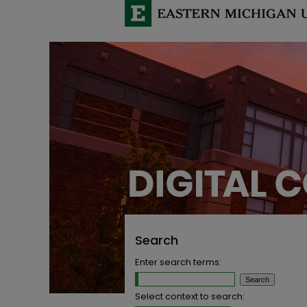
Search
Enter search terms:
Select context to search: