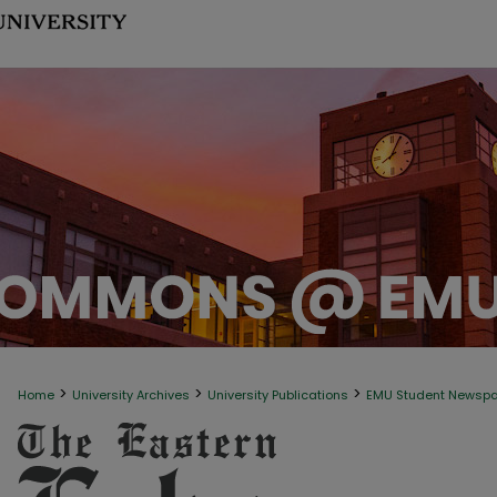
>
>
>
Home
University Archives
University Publications
EMU Student Newsp