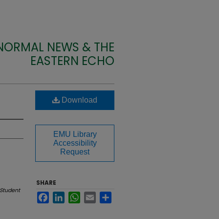
 NORMAL NEWS & THE
EASTERN ECHO
Download
EMU Library
Accessibility
Request
SHARE
Student
Facebook
LinkedIn
WhatsApp
Email
Share