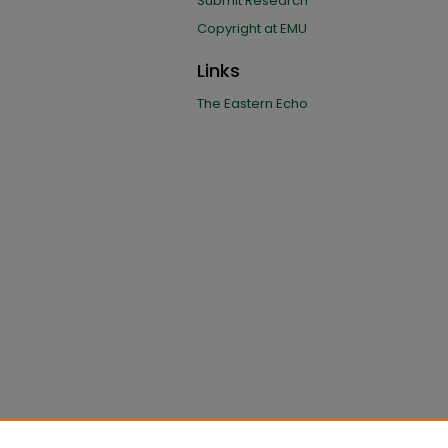
Submit Research
Copyright at EMU
Links
The Eastern Echo