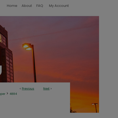
Home
About
FAQ
My Account
<
Previous
Next
>
>
aper
4884