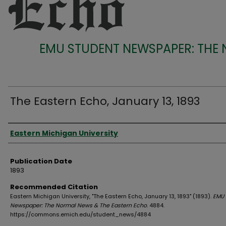
EMU STUDENT NEWSPAPER: THE
The Eastern Echo, January 13, 1893
Authors
Eastern Michigan University
Publication Date
1893
Recommended Citation
Eastern Michigan University, "The Eastern Echo, January 13, 1893" (1893).
EMU 
Newspaper: The Normal News & The Eastern Echo
. 4884.
https://commons.emich.edu/student_news/4884