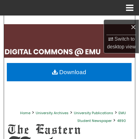
Menu
Home
Search
×
Browse Collections
Switch to
desktop
view
My Account
About
Download
Digital Commons Network™
>
>
>
Home
University Archives
University Publications
EMU
>
Student Newspaper
4890