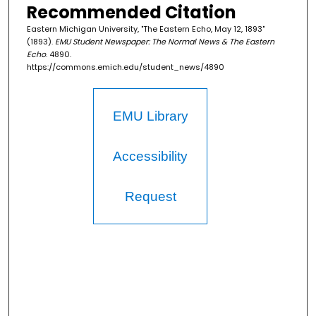
Recommended Citation
Eastern Michigan University, "The Eastern Echo, May 12, 1893"
(1893).
EMU Student Newspaper: The Normal News & The Eastern
Echo
. 4890.
https://commons.emich.edu/student_news/4890
EMU Library
Accessibility
Request