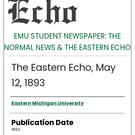
EMU STUDENT NEWSPAPER: THE
NORMAL NEWS & THE EASTERN ECHO
The Eastern Echo, May
12, 1893
Authors
Eastern Michigan University
Publication Date
1893