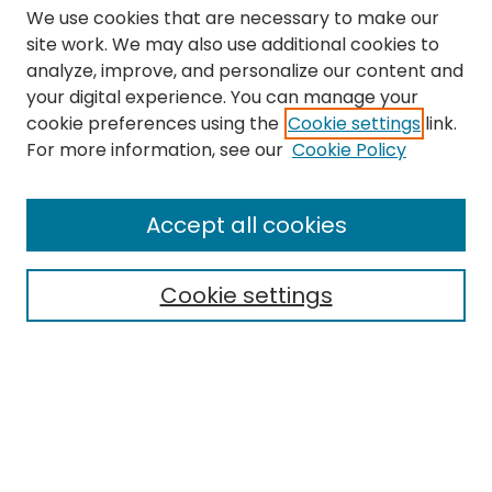
We use cookies that are necessary to make our
site work. We may also use additional cookies to
analyze, improve, and personalize our content and
your digital experience. You can manage your
cookie preferences using the
Cookie settings
link.
Search
For more information, see our
Cookie Policy
Enter search terms:
Accept all cookies
Cookie settings
Select context to search:
Advanced Search
Notify me via email or
RSS
Links
The Eastern Echo