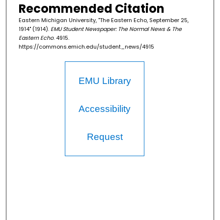
Recommended Citation
Eastern Michigan University, "The Eastern Echo, September 25,
1914" (1914).
EMU Student Newspaper: The Normal News & The
Eastern Echo
. 4915.
https://commons.emich.edu/student_news/4915
EMU Library
Accessibility
Request