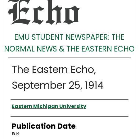
EMU STUDENT NEWSPAPER: THE
NORMAL NEWS & THE EASTERN ECHO
The Eastern Echo,
September 25, 1914
Authors
Eastern Michigan University
Publication Date
1914