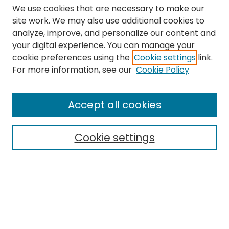
We use cookies that are necessary to make our
site work. We may also use additional cookies to
analyze, improve, and personalize our content and
your digital experience. You can manage your
cookie preferences using the
Cookie settings
link.
Search
For more information, see our
Cookie Policy
Enter search terms:
Accept all cookies
Cookie settings
Select context to search:
Advanced Search
Notify me via email or
RSS
Links
The Eastern Echo