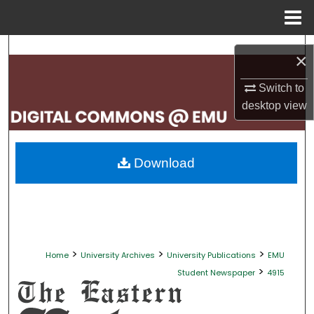
Menu
Home
Search
×
Browse Collections
Switch to
desktop
view
My Account
About
Download
Digital Commons Network™
>
>
>
Home
University Archives
University Publications
EMU
>
Student Newspaper
4915