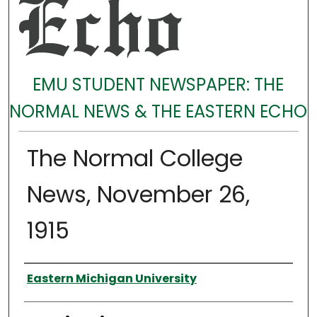
EMU STUDENT NEWSPAPER: THE
NORMAL NEWS & THE EASTERN ECHO
The Normal College
News, November 26,
1915
Authors
Eastern Michigan University