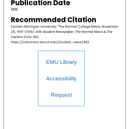
Publication Date
1915
Recommended Citation
Eastern Michigan University, "The Normal College News, November
26, 1915" (1915).
EMU Student Newspaper: The Normal News & The
Eastern Echo
. 492.
https://commons.emich.edu/student_news/492
EMU Library
Accessibility
Request