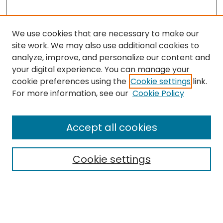
We use cookies that are necessary to make our
site work. We may also use additional cookies to
analyze, improve, and personalize our content and
your digital experience. You can manage your
cookie preferences using the
Cookie settings
link.
Search
For more information, see our
Cookie Policy
Enter search terms:
Accept all cookies
Cookie settings
Select context to search:
Advanced Search
Notify me via email or
RSS