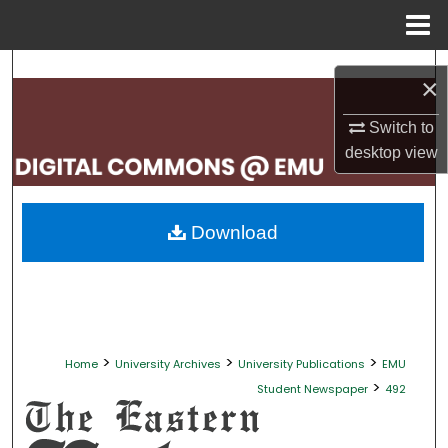
Menu
Home
Search
×
Browse Collections
Switch to
desktop
view
My Account
About
Download
Digital Commons Network™
>
>
>
Home
University Archives
University Publications
EMU
>
Student Newspaper
492