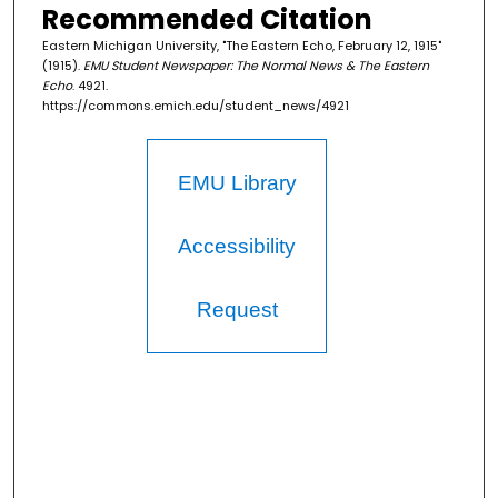
Recommended Citation
Eastern Michigan University, "The Eastern Echo, February 12, 1915"
(1915).
EMU Student Newspaper: The Normal News & The Eastern
Echo
. 4921.
https://commons.emich.edu/student_news/4921
EMU Library
Accessibility
Request