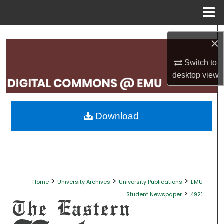
Menu
Home
Search
×
Browse Collections
Switch to
desktop
view
My Account
About
Download
Digital Commons Network™
>
>
>
Home
University Archives
University Publications
EMU
>
Student Newspaper
4921