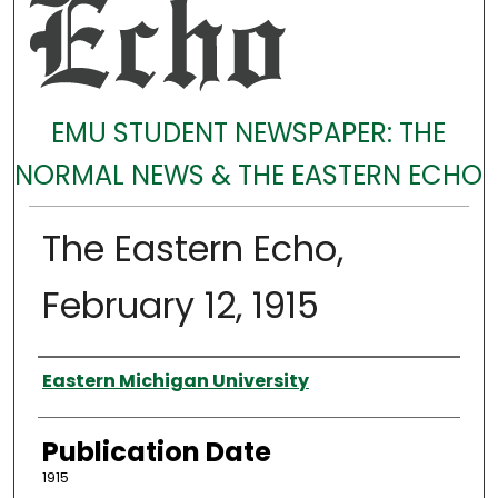
EMU STUDENT NEWSPAPER: THE
NORMAL NEWS & THE EASTERN ECHO
The Eastern Echo,
February 12, 1915
Authors
Eastern Michigan University
Publication Date
1915