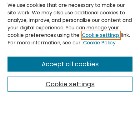
We use cookies that are necessary to make our
site work. We may also use additional cookies to
analyze, improve, and personalize our content and
your digital experience. You can manage your
cookie preferences using the
Cookie settings
link.
Search
For more information, see our
Cookie Policy
Enter search terms:
Accept all cookies
Cookie settings
Select context to search:
Advanced Search
Notify me via email or
RSS
Links
The Eastern Echo