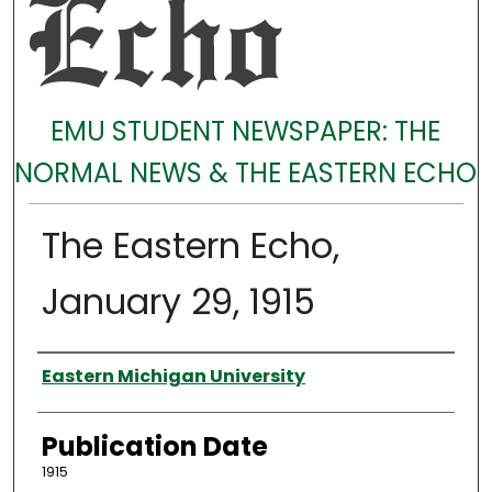
EMU STUDENT NEWSPAPER: THE
NORMAL NEWS & THE EASTERN ECHO
The Eastern Echo,
January 29, 1915
Authors
Eastern Michigan University
Publication Date
1915