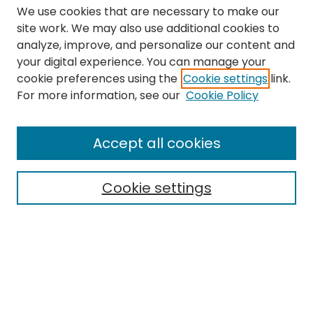
We use cookies that are necessary to make our
site work. We may also use additional cookies to
analyze, improve, and personalize our content and
your digital experience. You can manage your
cookie preferences using the
Cookie settings
link.
Search
For more information, see our
Cookie Policy
Enter search terms:
Accept all cookies
Cookie settings
Select context to search:
Advanced Search
Notify me via email or
RSS
Links
The Eastern Echo