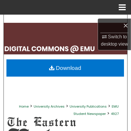
Menu
Home
Search
×
Browse Collections
Switch to
desktop
view
My Account
About
Download
Digital Commons Network™
>
>
>
Home
University Archives
University Publications
EMU
>
Student Newspaper
4927