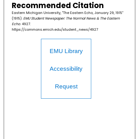
Recommended Citation
Eastern Michigan University, "The Eastern Echo, January 29, 1915"
(1915).
EMU Student Newspaper: The Normal News & The Eastern
Echo
. 4927.
https://commons.emich.edu/student_news/4927
EMU Library
Accessibility
Request