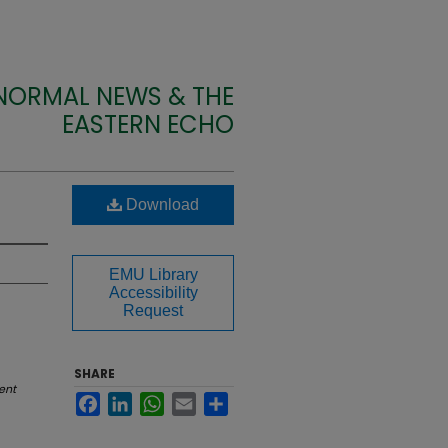
 NORMAL NEWS & THE
EASTERN ECHO
Download
EMU Library
Accessibility
Request
SHARE
ent
Facebook
LinkedIn
WhatsApp
Email
Share