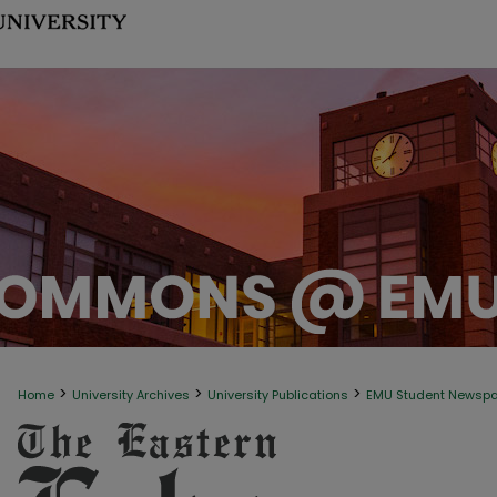
>
>
>
Home
University Archives
University Publications
EMU Student Newsp