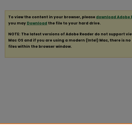
To view the content in your browser, please
download Adobe 
you may
Download
the file to your hard drive.
NOTE: The latest versions of Adobe Reader do not support vi
Mac OS and if you are using a modern (Intel) Mac, there is no 
files within the browser window.