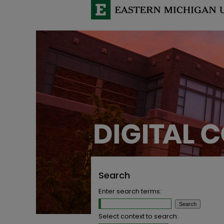
Search
Enter search terms:
Select context to search: