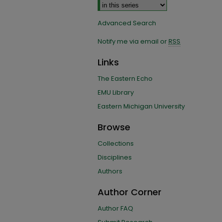
Advanced Search
Notify me via email or
RSS
Links
The Eastern Echo
EMU Library
Eastern Michigan University
Browse
Collections
Disciplines
Authors
Author Corner
Author FAQ