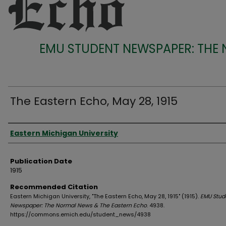
EMU STUDENT NEWSPAPER: THE
The Eastern Echo, May 28, 1915
Authors
Eastern Michigan University
Publication Date
1915
Recommended Citation
Eastern Michigan University, "The Eastern Echo, May 28, 1915" (1915).
EMU Stud
Newspaper: The Normal News & The Eastern Echo
. 4938.
https://commons.emich.edu/student_news/4938