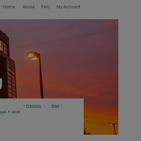
Home
About
FAQ
My Account
<
Previous
Next
>
>
aper
4938