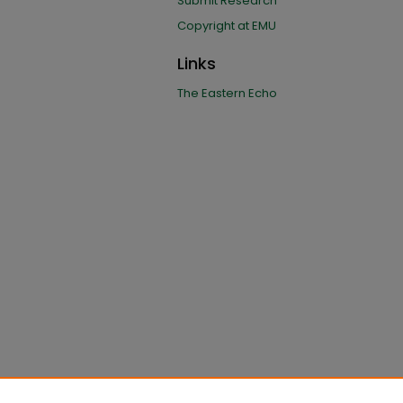
Submit Research
Copyright at EMU
Links
The Eastern Echo