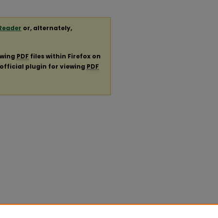
Reader
or, alternately,
ewing
PDF
files within Firefox on
official plugin for viewing
PDF