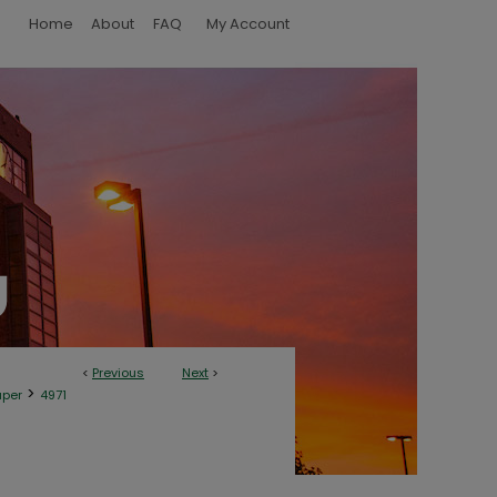
Home
About
FAQ
My Account
<
Previous
Next
>
>
aper
4971