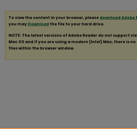
To view the content in your browser, please
download Adobe 
you may
Download
the file to your hard drive.
NOTE: The latest versions of Adobe Reader do not support vi
Mac OS and if you are using a modern (Intel) Mac, there is no 
files within the browser window.