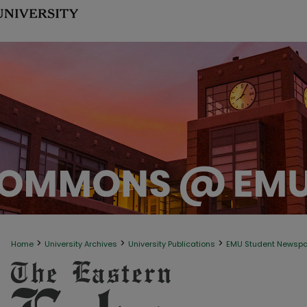
>
>
>
Home
University Archives
University Publications
EMU Student Newsp