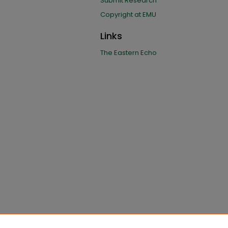
Submit Research
Copyright at EMU
Links
The Eastern Echo