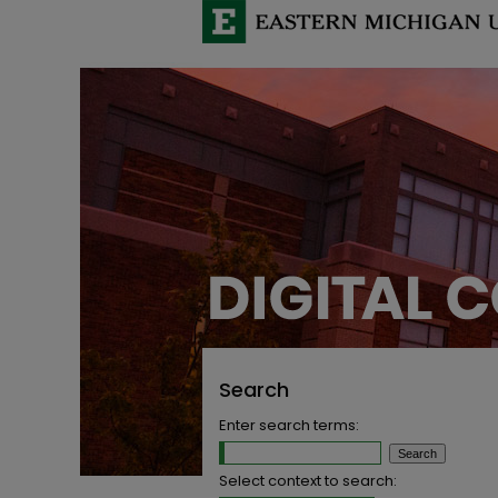
Search
Enter search terms:
Select context to search: