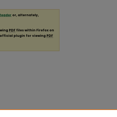
Reader
or, alternately,
ewing
PDF
files within Firefox on
official plugin for viewing
PDF