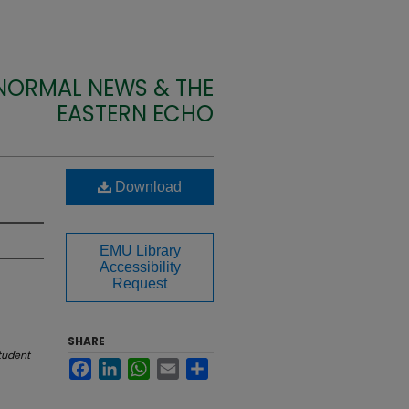
 NORMAL NEWS & THE
EASTERN ECHO
Download
EMU Library
Accessibility
Request
SHARE
tudent
Facebook
LinkedIn
WhatsApp
Email
Share