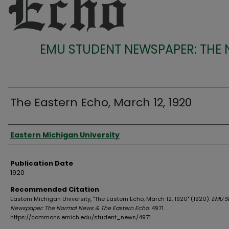
EMU STUDENT NEWSPAPER: THE
The Eastern Echo, March 12, 1920
Authors
Eastern Michigan University
Publication Date
1920
Recommended Citation
Eastern Michigan University, "The Eastern Echo, March 12, 1920" (1920).
EMU S
Newspaper: The Normal News & The Eastern Echo
. 4971.
https://commons.emich.edu/student_news/4971