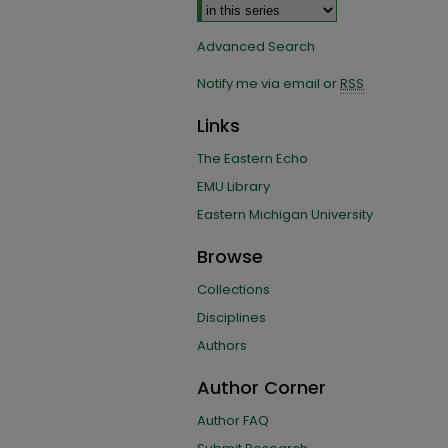
Advanced Search
Notify me via email or
RSS
Links
The Eastern Echo
EMU Library
Eastern Michigan University
Browse
Collections
Disciplines
Authors
Author Corner
Author FAQ