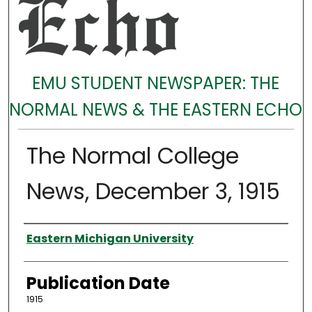
EMU STUDENT NEWSPAPER: THE
NORMAL NEWS & THE EASTERN ECHO
The Normal College
News, December 3, 1915
Authors
Eastern Michigan University
Publication Date
1915