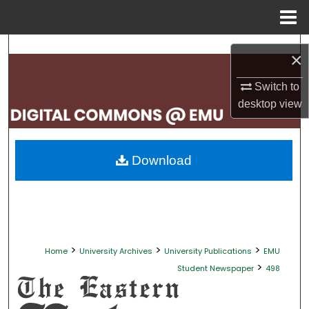
Menu
Home
Search
×
Browse Collections
Switch to
desktop
view
My Account
About
Download
Digital Commons Network™
>
>
>
Home
University Archives
University Publications
EMU
>
Student Newspaper
498