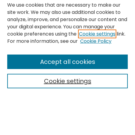
We use cookies that are necessary to make our
site work. We may also use additional cookies to
analyze, improve, and personalize our content and
your digital experience. You can manage your
cookie preferences using the
Cookie settings
link.
Search
For more information, see our
Cookie Policy
Enter search terms:
Accept all cookies
Cookie settings
Select context to search:
Advanced Search
Notify me via email or
RSS
Links
The Eastern Echo