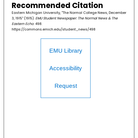
Recommended Citation
Eastern Michigan University, "The Normal College News, December
3, 1915" (1915).
EMU Student Newspaper: The Normal News & The
Eastern Echo
. 498.
https://commons.emich.edu/student_news/498
EMU Library
Accessibility
Request