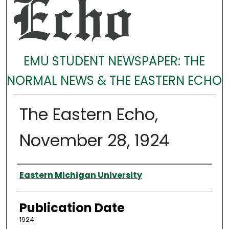
EMU STUDENT NEWSPAPER: THE
NORMAL NEWS & THE EASTERN ECHO
The Eastern Echo,
November 28, 1924
Authors
Eastern Michigan University
Publication Date
1924