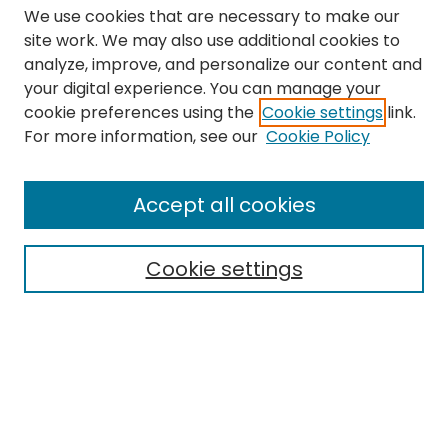
We use cookies that are necessary to make our
site work. We may also use additional cookies to
analyze, improve, and personalize our content and
your digital experience. You can manage your
cookie preferences using the
Cookie settings
link.
Search
For more information, see our
Cookie Policy
Enter search terms:
Accept all cookies
Cookie settings
Select context to search:
Advanced Search
Notify me via email or
RSS
Links
The Eastern Echo