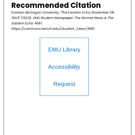
Recommended Citation
Eastern Michigan University, "The Eastern Echo, November 28,
1924" (1924).
EMU Student Newspaper: The Normal News & The
Eastern Echo
. 4981.
https://commons.emich.edu/student_news/4981
EMU Library
Accessibility
Request