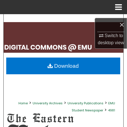
Menu
Home
Search
×
Browse Collections
Switch to
desktop
view
My Account
About
Download
Digital Commons Network™
>
>
>
Home
University Archives
University Publications
EMU
>
Student Newspaper
4981