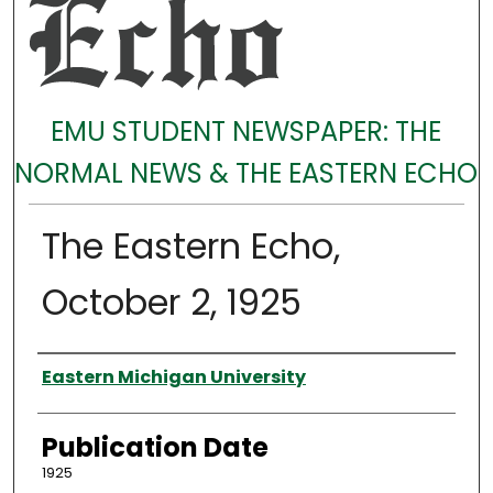
EMU STUDENT NEWSPAPER: THE
NORMAL NEWS & THE EASTERN ECHO
The Eastern Echo,
October 2, 1925
Authors
Eastern Michigan University
Publication Date
1925