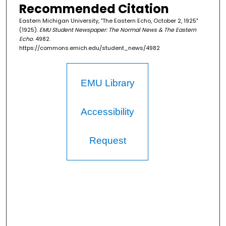
Recommended Citation
Eastern Michigan University, "The Eastern Echo, October 2, 1925"
(1925).
EMU Student Newspaper: The Normal News & The Eastern
Echo
. 4982.
https://commons.emich.edu/student_news/4982
EMU Library
Accessibility
Request