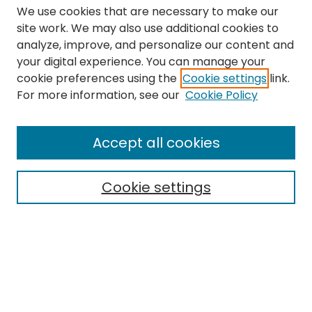
We use cookies that are necessary to make our
site work. We may also use additional cookies to
analyze, improve, and personalize our content and
your digital experience. You can manage your
cookie preferences using the
Cookie settings
link.
Search
For more information, see our
Cookie Policy
Enter search terms:
Accept all cookies
Cookie settings
Select context to search:
Advanced Search
Notify me via email or
RSS
Links
The Eastern Echo