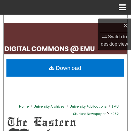
Menu
Home
Search
×
Browse Collections
Switch to
desktop
view
My Account
About
Download
Digital Commons Network™
>
>
>
Home
University Archives
University Publications
EMU
>
Student Newspaper
4982