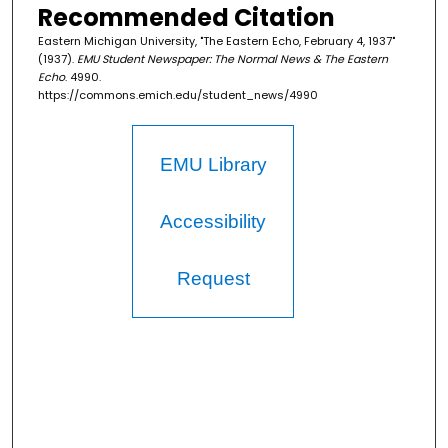
Recommended Citation
Eastern Michigan University, "The Eastern Echo, February 4, 1937"
(1937).
EMU Student Newspaper: The Normal News & The Eastern
Echo
. 4990.
https://commons.emich.edu/student_news/4990
EMU Library
Accessibility
Request