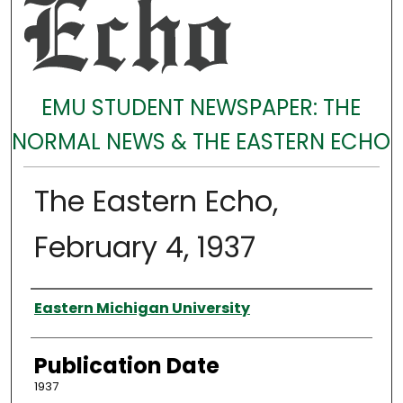
EMU STUDENT NEWSPAPER: THE
NORMAL NEWS & THE EASTERN ECHO
The Eastern Echo,
February 4, 1937
Authors
Eastern Michigan University
Publication Date
1937