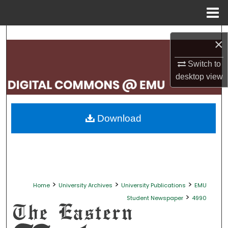
Menu
Home
Search
×
Browse Collections
Switch to
desktop
view
My Account
About
Download
Digital Commons Network™
>
>
>
Home
University Archives
University Publications
EMU
>
Student Newspaper
4990