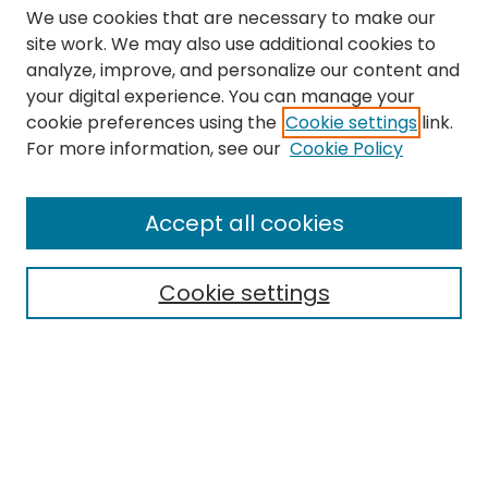
We use cookies that are necessary to make our
site work. We may also use additional cookies to
analyze, improve, and personalize our content and
your digital experience. You can manage your
cookie preferences using the
Cookie settings
link.
Search
For more information, see our
Cookie Policy
Enter search terms:
Accept all cookies
Cookie settings
Select context to search:
Advanced Search
Notify me via email or
RSS
Links
The Eastern Echo