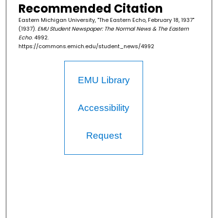
Recommended Citation
Eastern Michigan University, "The Eastern Echo, February 18, 1937"
(1937).
EMU Student Newspaper: The Normal News & The Eastern
Echo
. 4992.
https://commons.emich.edu/student_news/4992
EMU Library
Accessibility
Request