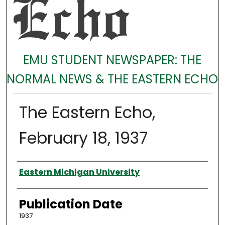
EMU STUDENT NEWSPAPER: THE
NORMAL NEWS & THE EASTERN ECHO
The Eastern Echo,
February 18, 1937
Authors
Eastern Michigan University
Publication Date
1937