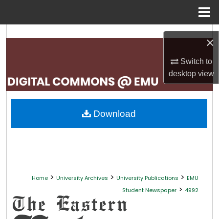
Menu
Home
Search
×
Browse Collections
Switch to
desktop
view
My Account
About
Download
Digital Commons Network™
>
>
>
Home
University Archives
University Publications
EMU
>
Student Newspaper
4992