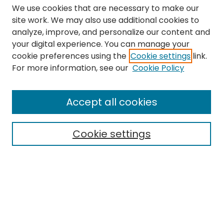
We use cookies that are necessary to make our
site work. We may also use additional cookies to
analyze, improve, and personalize our content and
your digital experience. You can manage your
cookie preferences using the
Cookie settings
link.
Search
For more information, see our
Cookie Policy
Enter search terms:
Accept all cookies
Cookie settings
Select context to search:
Advanced Search
Notify me via email or
RSS
Links
The Eastern Echo