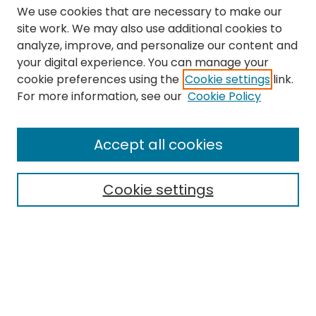
We use cookies that are necessary to make our
site work. We may also use additional cookies to
analyze, improve, and personalize our content and
your digital experience. You can manage your
cookie preferences using the
Cookie settings
link.
Search
For more information, see our
Cookie Policy
Enter search terms:
Accept all cookies
Cookie settings
Select context to search:
Advanced Search
Notify me via email or
RSS
Links
The Eastern Echo