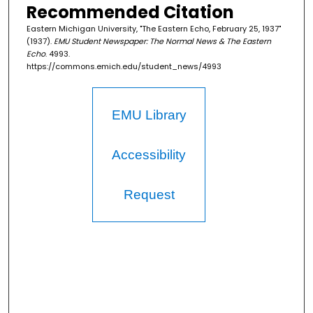
Recommended Citation
Eastern Michigan University, "The Eastern Echo, February 25, 1937"
(1937).
EMU Student Newspaper: The Normal News & The Eastern
Echo
. 4993.
https://commons.emich.edu/student_news/4993
EMU Library
Accessibility
Request