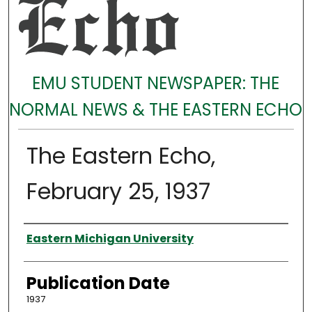
EMU STUDENT NEWSPAPER: THE
NORMAL NEWS & THE EASTERN ECHO
The Eastern Echo,
February 25, 1937
Authors
Eastern Michigan University
Publication Date
1937