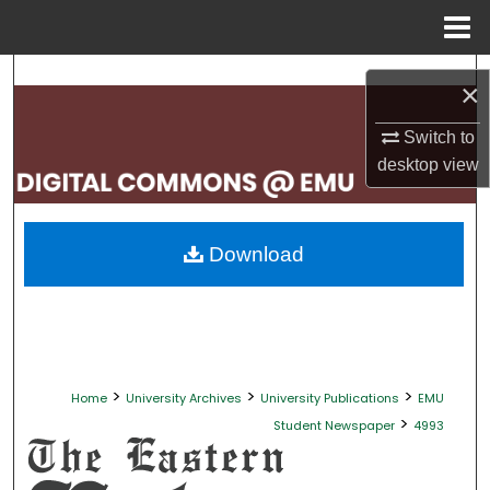
Menu
Home
Search
×
Browse Collections
Switch to
desktop
view
My Account
About
Download
Digital Commons Network™
>
>
>
Home
University Archives
University Publications
EMU
>
Student Newspaper
4993