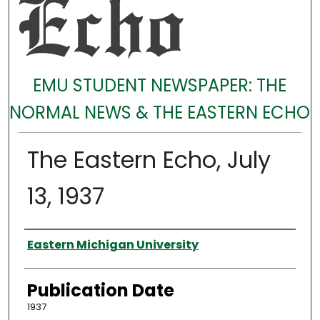
EMU STUDENT NEWSPAPER: THE
NORMAL NEWS & THE EASTERN ECHO
The Eastern Echo, July
13, 1937
Authors
Eastern Michigan University
Publication Date
1937