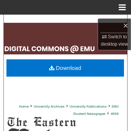
Menu
Home
Search
×
Browse Collections
Switch to
desktop
view
My Account
About
Download
Digital Commons Network™
>
>
>
Home
University Archives
University Publications
EMU
>
Student Newspaper
4999