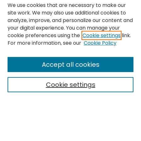
We use cookies that are necessary to make our
site work. We may also use additional cookies to
analyze, improve, and personalize our content and
your digital experience. You can manage your
cookie preferences using the
Cookie settings
link.
Search
For more information, see our
Cookie Policy
Enter search terms:
Accept all cookies
Cookie settings
Select context to search:
Advanced Search
Notify me via email or
RSS
Links
The Eastern Echo