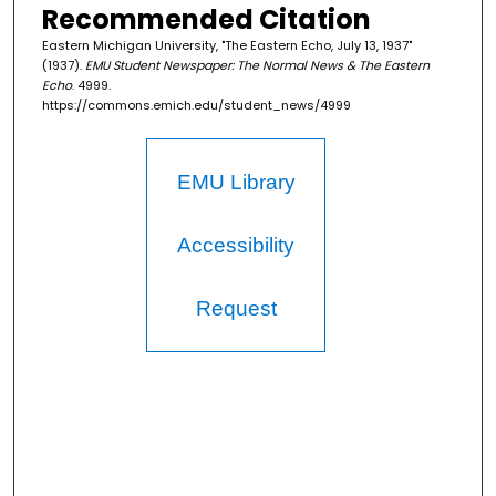
Recommended Citation
Eastern Michigan University, "The Eastern Echo, July 13, 1937"
(1937).
EMU Student Newspaper: The Normal News & The Eastern
Echo
. 4999.
https://commons.emich.edu/student_news/4999
EMU Library
Accessibility
Request