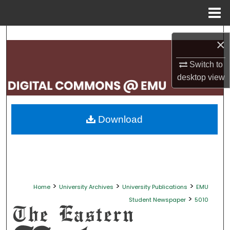
Menu
Home
Search
×
Browse Collections
Switch to
desktop
view
My Account
About
Download
Digital Commons Network™
>
>
>
Home
University Archives
University Publications
EMU
>
Student Newspaper
5010