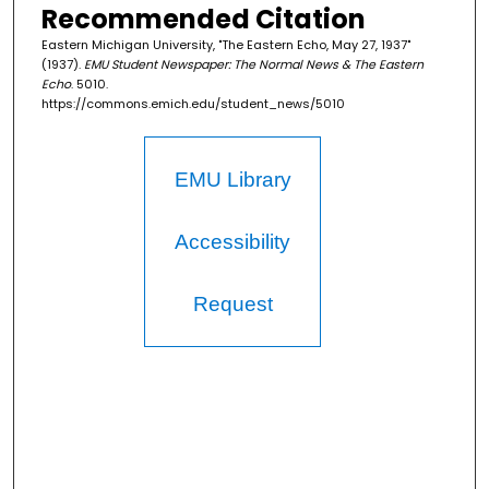
Recommended Citation
Eastern Michigan University, "The Eastern Echo, May 27, 1937"
(1937).
EMU Student Newspaper: The Normal News & The Eastern
Echo
. 5010.
https://commons.emich.edu/student_news/5010
EMU Library
Accessibility
Request