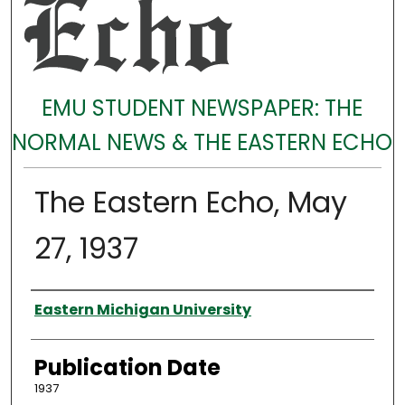
EMU STUDENT NEWSPAPER: THE
NORMAL NEWS & THE EASTERN ECHO
The Eastern Echo, May
27, 1937
Authors
Eastern Michigan University
Publication Date
1937