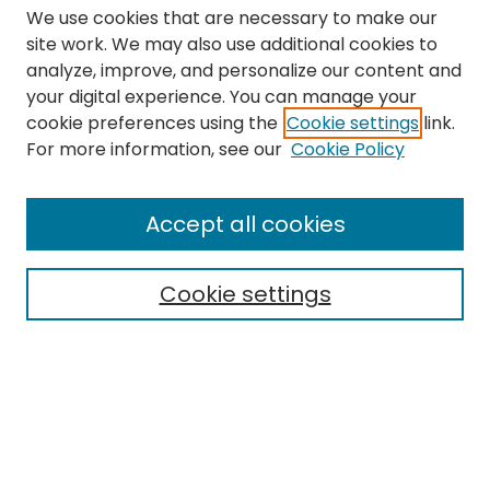
We use cookies that are necessary to make our
site work. We may also use additional cookies to
analyze, improve, and personalize our content and
your digital experience. You can manage your
cookie preferences using the
Cookie settings
link.
Search
For more information, see our
Cookie Policy
Enter search terms:
Accept all cookies
Cookie settings
Select context to search:
Advanced Search
Notify me via email or
RSS
Links
The Eastern Echo