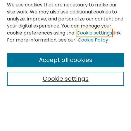
We use cookies that are necessary to make our
site work. We may also use additional cookies to
analyze, improve, and personalize our content and
your digital experience. You can manage your
cookie preferences using the
Cookie settings
link.
Search
For more information, see our
Cookie Policy
Enter search terms:
Accept all cookies
Cookie settings
Select context to search:
Advanced Search
Notify me via email or
RSS
Links
The Eastern Echo