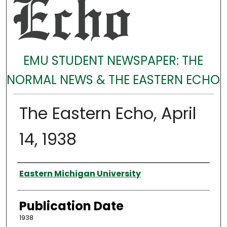
EMU STUDENT NEWSPAPER: THE
NORMAL NEWS & THE EASTERN ECHO
The Eastern Echo, April
14, 1938
Authors
Eastern Michigan University
Publication Date
1938