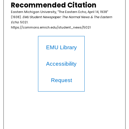
Recommended Citation
Eastern Michigan University, "The Eastern Echo, April 14, 1938"
(1938).
EMU Student Newspaper: The Normal News & The Eastern
Echo
. 5021.
https://commons.emich.edu/student_news/5021
EMU Library
Accessibility
Request