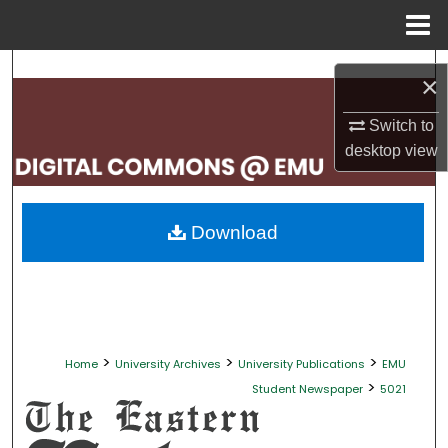
Menu
Home
Search
×
Browse Collections
Switch to
desktop
view
My Account
About
Download
Digital Commons Network™
>
>
>
Home
University Archives
University Publications
EMU
>
Student Newspaper
5021