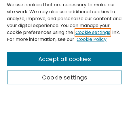
We use cookies that are necessary to make our
site work. We may also use additional cookies to
analyze, improve, and personalize our content and
your digital experience. You can manage your
cookie preferences using the
Cookie settings
link.
Search
For more information, see our
Cookie Policy
Enter search terms:
Accept all cookies
Cookie settings
Select context to search:
Advanced Search
Notify me via email or
RSS
Links
The Eastern Echo