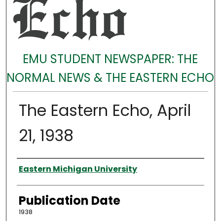
EMU STUDENT NEWSPAPER: THE
NORMAL NEWS & THE EASTERN ECHO
The Eastern Echo, April
21, 1938
Authors
Eastern Michigan University
Publication Date
1938