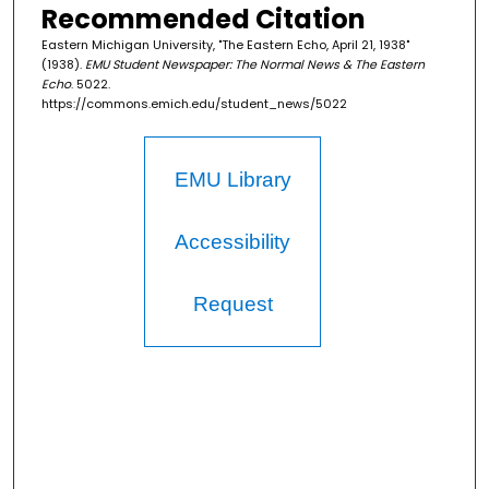
Recommended Citation
Eastern Michigan University, "The Eastern Echo, April 21, 1938"
(1938).
EMU Student Newspaper: The Normal News & The Eastern
Echo
. 5022.
https://commons.emich.edu/student_news/5022
EMU Library
Accessibility
Request