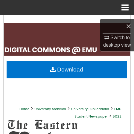
Menu
Home
Search
×
Browse Collections
Switch to
desktop
view
My Account
About
Download
Digital Commons Network™
>
>
>
Home
University Archives
University Publications
EMU
>
Student Newspaper
5022