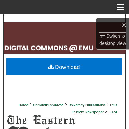
Menu
Home
Search
×
Browse Collections
Switch to
desktop
view
My Account
About
Download
Digital Commons Network™
>
>
>
Home
University Archives
University Publications
EMU
>
Student Newspaper
5024