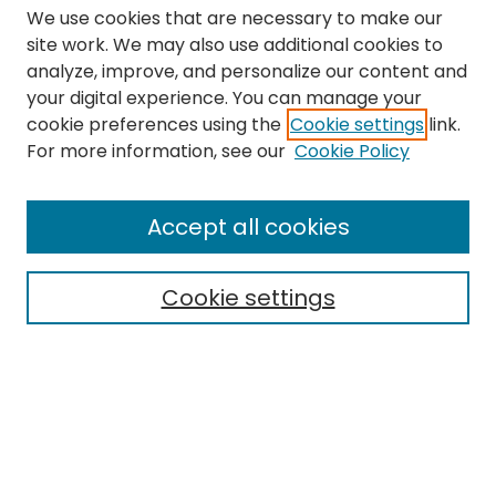
We use cookies that are necessary to make our
site work. We may also use additional cookies to
analyze, improve, and personalize our content and
your digital experience. You can manage your
cookie preferences using the
Cookie settings
link.
Search
For more information, see our
Cookie Policy
Enter search terms:
Accept all cookies
Cookie settings
Select context to search:
Advanced Search
Notify me via email or
RSS
Links
The Eastern Echo