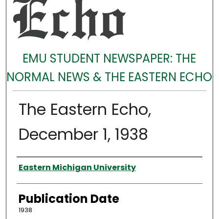
EMU STUDENT NEWSPAPER: THE
NORMAL NEWS & THE EASTERN ECHO
The Eastern Echo,
December 1, 1938
Authors
Eastern Michigan University
Publication Date
1938