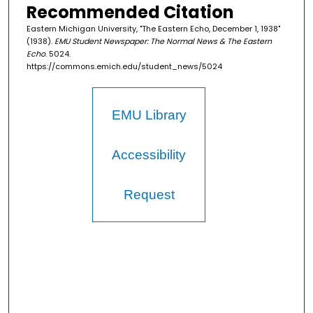
Recommended Citation
Eastern Michigan University, "The Eastern Echo, December 1, 1938"
(1938).
EMU Student Newspaper: The Normal News & The Eastern
Echo
. 5024.
https://commons.emich.edu/student_news/5024
EMU Library
Accessibility
Request