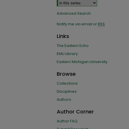
Advanced Search
Notify me via email or
RSS
Links
The Eastern Echo
EMU Library
Eastern Michigan University
Browse
Collections
Disciplines
Authors
Author Corner
Author FAQ