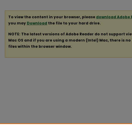
To view the content in your browser, please
download Adobe 
you may
Download
the file to your hard drive.
NOTE: The latest versions of Adobe Reader do not support vi
Mac OS and if you are using a modern (Intel) Mac, there is no 
files within the browser window.