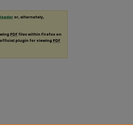
Reader
or, alternately,
ewing
PDF
files within Firefox on
official plugin for viewing
PDF