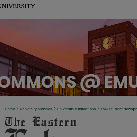
>
>
>
Home
University Archives
University Publications
EMU Student Newsp