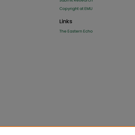
Submit Research
Copyright at EMU
Links
The Eastern Echo