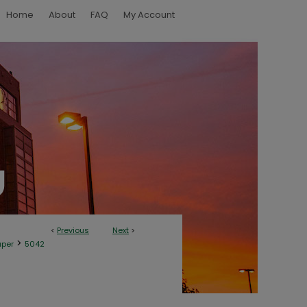
Home
About
FAQ
My Account
<
Previous
Next
>
>
aper
5042