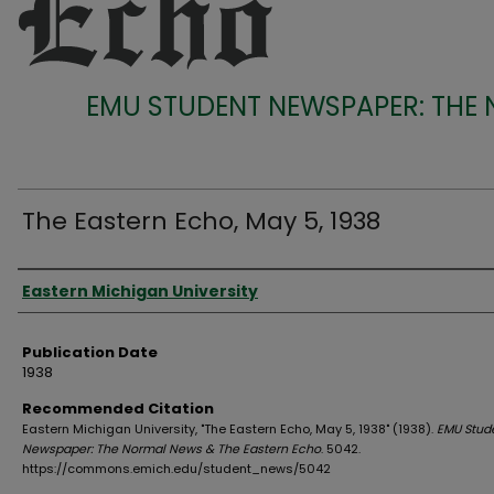
EMU STUDENT NEWSPAPER: THE
The Eastern Echo, May 5, 1938
Authors
Eastern Michigan University
Publication Date
1938
Recommended Citation
Eastern Michigan University, "The Eastern Echo, May 5, 1938" (1938).
EMU Stud
Newspaper: The Normal News & The Eastern Echo
. 5042.
https://commons.emich.edu/student_news/5042