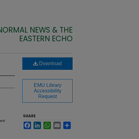
 NORMAL NEWS & THE
EASTERN ECHO
Download
EMU Library
Accessibility
Request
SHARE
ent
Facebook
LinkedIn
WhatsApp
Email
Share