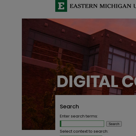
Search
Enter search terms:
Select context to search: