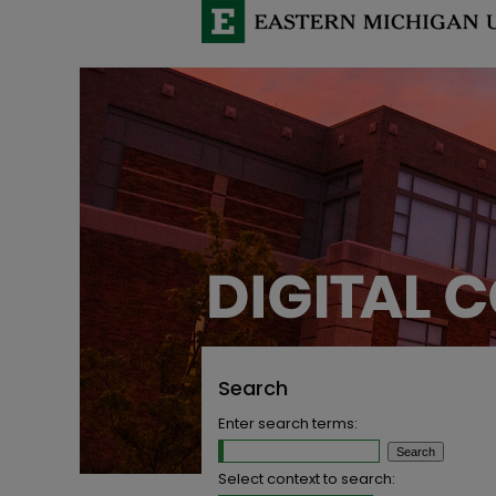
Search
Enter search terms:
Select context to search: