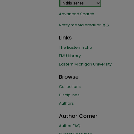
Advanced Search
Notify me via email or
RSS
Links
The Eastern Echo
EMU Library
Eastern Michigan University
Browse
Collections
Disciplines
Authors
Author Corner
Author FAQ