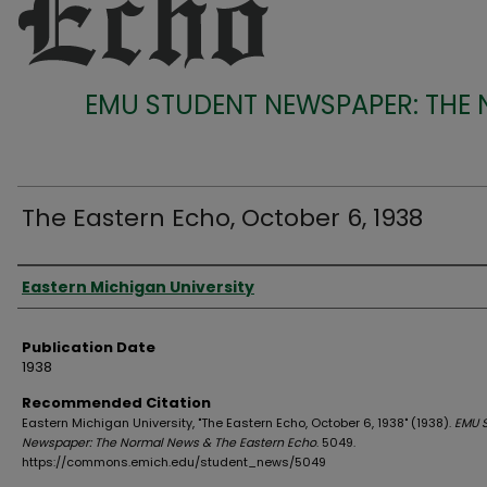
EMU STUDENT NEWSPAPER: THE
The Eastern Echo, October 6, 1938
Authors
Eastern Michigan University
Publication Date
1938
Recommended Citation
Eastern Michigan University, "The Eastern Echo, October 6, 1938" (1938).
EMU 
Newspaper: The Normal News & The Eastern Echo
. 5049.
https://commons.emich.edu/student_news/5049