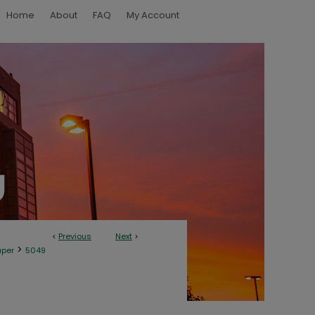
Home
About
FAQ
My Account
<
Previous
Next
>
>
aper
5049