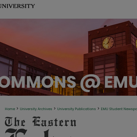
>
>
>
Home
University Archives
University Publications
EMU Student Newsp