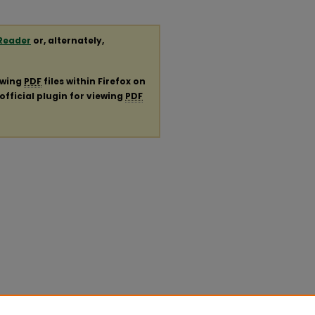
Reader
or, alternately,
ewing
PDF
files within Firefox on
official plugin for viewing
PDF