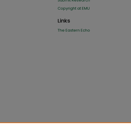
Submit Research
Copyright at EMU
Links
The Eastern Echo