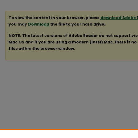
To view the content in your browser, please
download Adobe 
you may
Download
the file to your hard drive.
NOTE: The latest versions of Adobe Reader do not support vi
Mac OS and if you are using a modern (Intel) Mac, there is no 
files within the browser window.