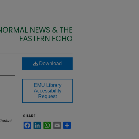
 NORMAL NEWS & THE
EASTERN ECHO
Download
EMU Library
Accessibility
Request
SHARE
Student
Facebook
LinkedIn
WhatsApp
Email
Share