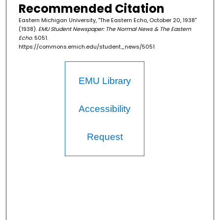
Recommended Citation
Eastern Michigan University, "The Eastern Echo, October 20, 1938"
(1938).
EMU Student Newspaper: The Normal News & The Eastern
Echo
. 5051.
https://commons.emich.edu/student_news/5051
EMU Library
Accessibility
Request