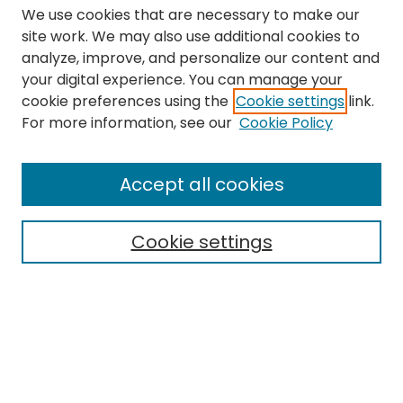
We use cookies that are necessary to make our
site work. We may also use additional cookies to
analyze, improve, and personalize our content and
your digital experience. You can manage your
cookie preferences using the
Cookie settings
link.
Search
For more information, see our
Cookie Policy
Enter search terms:
Accept all cookies
Cookie settings
Select context to search:
Advanced Search
Notify me via email or
RSS
Links
The Eastern Echo