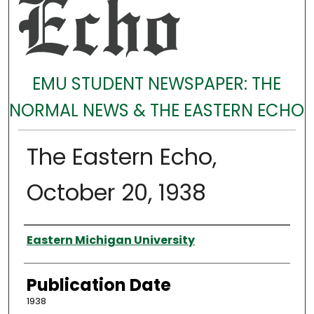
EMU STUDENT NEWSPAPER: THE
NORMAL NEWS & THE EASTERN ECHO
The Eastern Echo,
October 20, 1938
Authors
Eastern Michigan University
Publication Date
1938