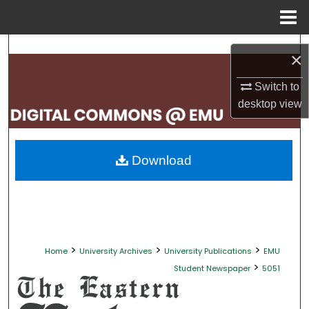
Menu
Home
Search
×
Browse Collections
Switch to
desktop
view
My Account
About
Download
Digital Commons Network™
>
>
>
Home
University Archives
University Publications
EMU
>
Student Newspaper
5051