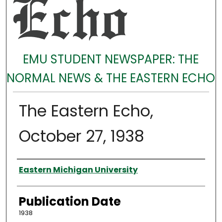
EMU STUDENT NEWSPAPER: THE
NORMAL NEWS & THE EASTERN ECHO
The Eastern Echo,
October 27, 1938
Authors
Eastern Michigan University
Publication Date
1938