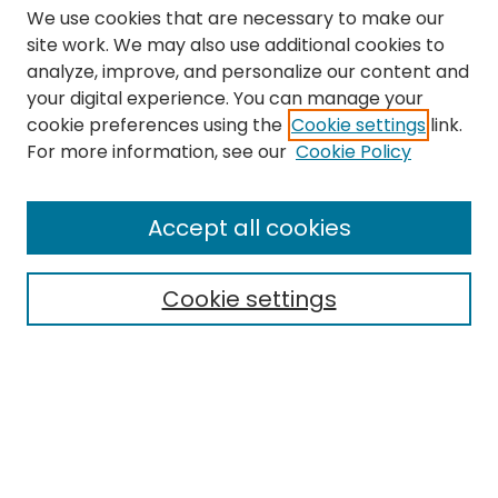
We use cookies that are necessary to make our
site work. We may also use additional cookies to
analyze, improve, and personalize our content and
your digital experience. You can manage your
cookie preferences using the
Cookie settings
link.
Search
For more information, see our
Cookie Policy
Enter search terms:
Accept all cookies
Cookie settings
Select context to search:
Advanced Search
Notify me via email or
RSS
Links
The Eastern Echo