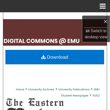
Menu
Home
Search
×
Browse Collections
Switch to
desktop
view
My Account
About
Download
Digital Commons Network™
>
>
>
Home
University Archives
University Publications
EMU
>
Student Newspaper
5052