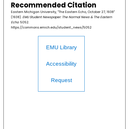
Recommended Citation
Eastern Michigan University, "The Eastern Echo, October 27, 1938"
(1938).
EMU Student Newspaper: The Normal News & The Eastern
Echo
. 5052.
https://commons.emich.edu/student_news/5052
EMU Library
Accessibility
Request