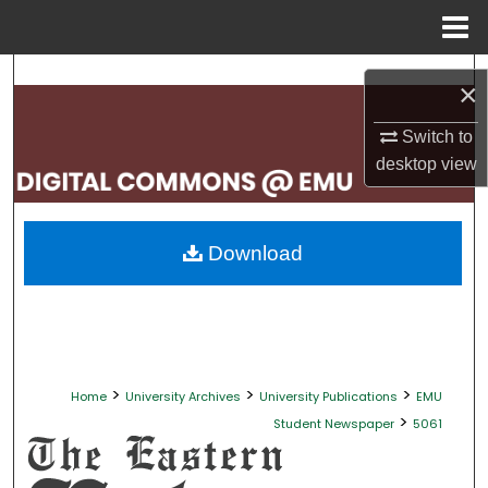
Menu
Home
Search
×
Browse Collections
Switch to
desktop
view
My Account
About
Download
Digital Commons Network™
>
>
>
Home
University Archives
University Publications
EMU
>
Student Newspaper
5061