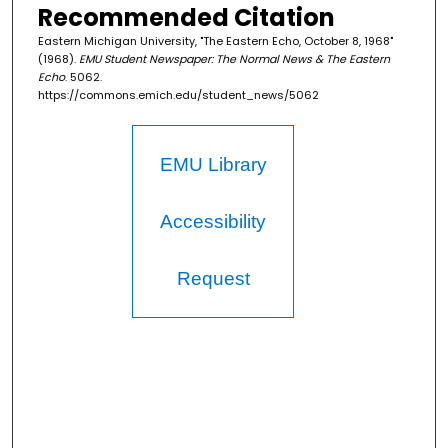
Recommended Citation
Eastern Michigan University, "The Eastern Echo, October 8, 1968"
(1968).
EMU Student Newspaper: The Normal News & The Eastern
Echo
. 5062.
https://commons.emich.edu/student_news/5062
EMU Library
Accessibility
Request