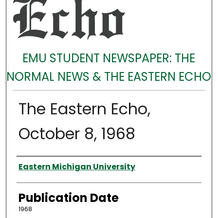
EMU STUDENT NEWSPAPER: THE
NORMAL NEWS & THE EASTERN ECHO
The Eastern Echo,
October 8, 1968
Authors
Eastern Michigan University
Publication Date
1968