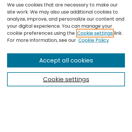
We use cookies that are necessary to make our
site work. We may also use additional cookies to
analyze, improve, and personalize our content and
your digital experience. You can manage your
cookie preferences using the
Cookie settings
link.
Search
For more information, see our
Cookie Policy
Enter search terms:
Accept all cookies
Cookie settings
Select context to search:
Advanced Search
Notify me via email or
RSS
Links
The Eastern Echo