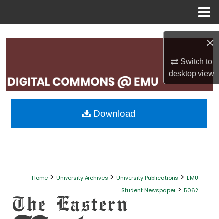
Menu
Home
Search
×
Browse Collections
Switch to
desktop
view
My Account
About
Download
Digital Commons Network™
>
>
>
Home
University Archives
University Publications
EMU
>
Student Newspaper
5062