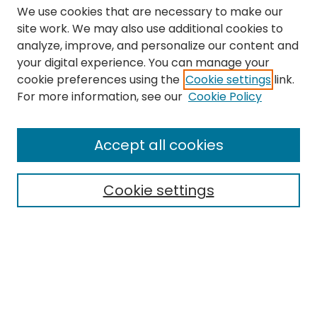
We use cookies that are necessary to make our
site work. We may also use additional cookies to
analyze, improve, and personalize our content and
your digital experience. You can manage your
cookie preferences using the
Cookie settings
link.
Search
For more information, see our
Cookie Policy
Enter search terms:
Accept all cookies
Cookie settings
Select context to search:
Advanced Search
Notify me via email or
RSS
Links
The Eastern Echo