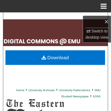
Menu
Home
Search
×
Browse Collections
Switch to
desktop
view
My Account
About
Download
Digital Commons Network™
>
>
>
Home
University Archives
University Publications
EMU
>
Student Newspaper
5066