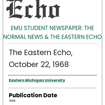
EMU STUDENT NEWSPAPER: THE
NORMAL NEWS & THE EASTERN ECHO
The Eastern Echo,
October 22, 1968
Authors
Eastern Michigan University
Publication Date
1968