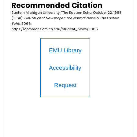
Recommended Citation
Eastern Michigan University, "The Eastern Echo, October 22, 1968"
(1968).
EMU Student Newspaper: The Normal News & The Eastern
Echo
. 5066.
https://commons.emich.edu/student_news/5066
EMU Library
Accessibility
Request