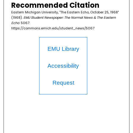
Recommended Citation
Eastern Michigan University, "The Eastern Echo, October 25, 1968"
(1968).
EMU Student Newspaper: The Normal News & The Eastern
Echo
. 5067.
https://commons.emich.edu/student_news/5067
EMU Library
Accessibility
Request