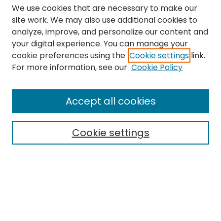
We use cookies that are necessary to make our
site work. We may also use additional cookies to
analyze, improve, and personalize our content and
your digital experience. You can manage your
cookie preferences using the
Cookie settings
link.
Search
For more information, see our
Cookie Policy
Enter search terms:
Accept all cookies
Cookie settings
Select context to search:
Advanced Search
Notify me via email or
RSS
Links
The Eastern Echo