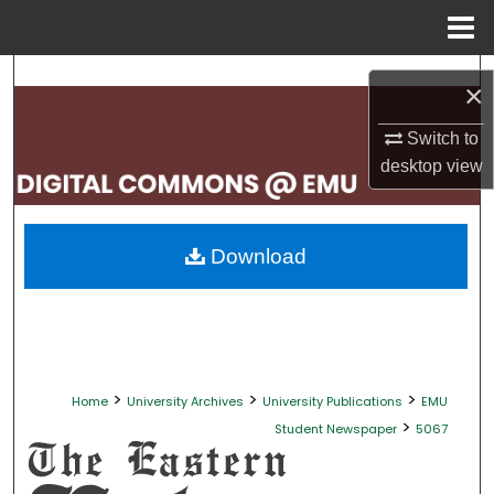
Menu
Home
Search
×
Browse Collections
Switch to
desktop
view
My Account
About
Download
Digital Commons Network™
>
>
>
Home
University Archives
University Publications
EMU
>
Student Newspaper
5067