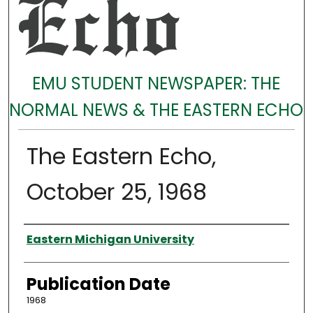
EMU STUDENT NEWSPAPER: THE
NORMAL NEWS & THE EASTERN ECHO
The Eastern Echo,
October 25, 1968
Authors
Eastern Michigan University
Publication Date
1968