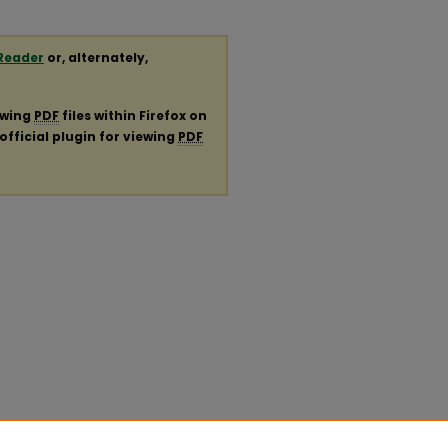
Reader
or, alternately,
ewing
PDF
files within Firefox on
official plugin for viewing
PDF