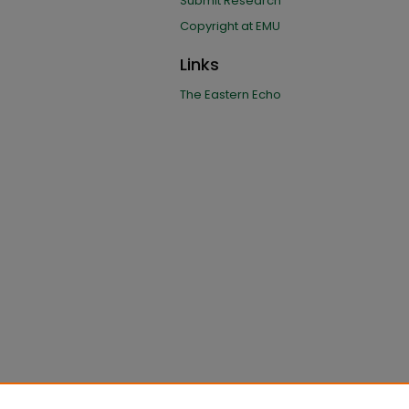
Submit Research
Copyright at EMU
Links
The Eastern Echo