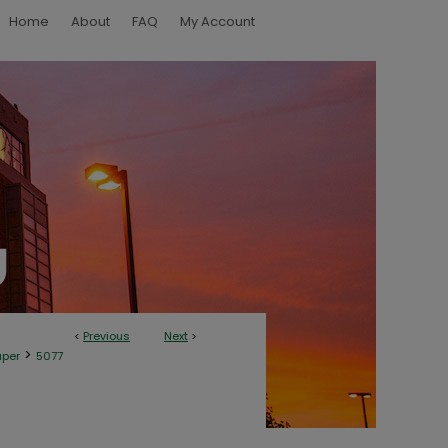
Home
About
FAQ
My Account
<
Previous
Next
>
>
aper
5077