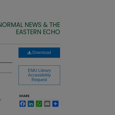
 NORMAL NEWS & THE
EASTERN ECHO
Download
EMU Library
Accessibility
Request
SHARE
U
Facebook
LinkedIn
WhatsApp
Email
Share