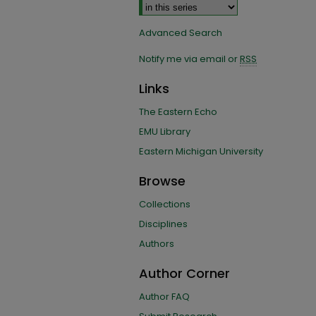
Advanced Search
Notify me via email or
RSS
Links
The Eastern Echo
EMU Library
Eastern Michigan University
Browse
Collections
Disciplines
Authors
Author Corner
Author FAQ