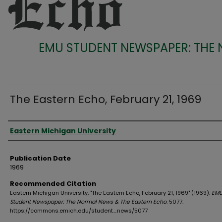
EMU STUDENT NEWSPAPER: THE
The Eastern Echo, February 21, 1969
Authors
Eastern Michigan University
Publication Date
1969
Recommended Citation
Eastern Michigan University, "The Eastern Echo, February 21, 1969" (1969).
EM
Student Newspaper: The Normal News & The Eastern Echo
. 5077.
https://commons.emich.edu/student_news/5077