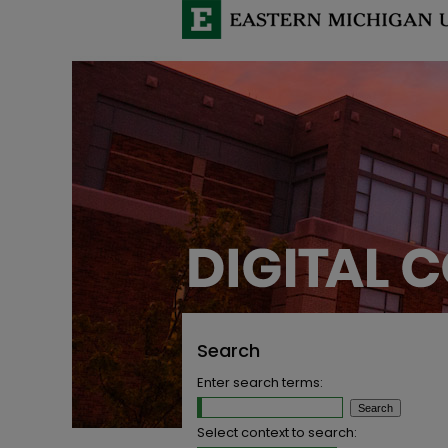
Search
Enter search terms:
Select context to search: