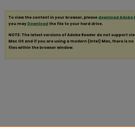
To view the content in your browser, please
download Adobe 
you may
Download
the file to your hard drive.
NOTE: The latest versions of Adobe Reader do not support vi
Mac OS and if you are using a modern (Intel) Mac, there is no 
files within the browser window.