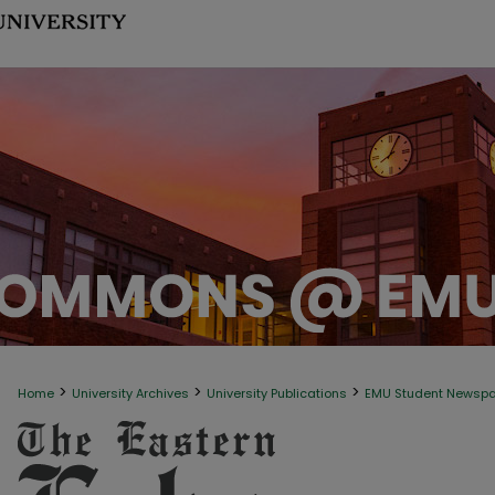
>
>
>
Home
University Archives
University Publications
EMU Student Newsp