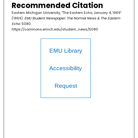
Recommended Citation
Eastern Michigan University, "The Eastern Echo, January 4, 1969"
(1969).
EMU Student Newspaper: The Normal News & The Eastern
Echo
. 5080.
https://commons.emich.edu/student_news/5080
EMU Library
Accessibility
Request