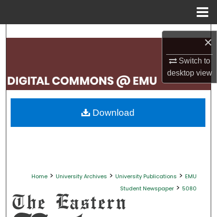
Menu
Home
Search
×
Browse Collections
Switch to
desktop
view
My Account
About
Download
Digital Commons Network™
>
>
>
Home
University Archives
University Publications
EMU
>
Student Newspaper
5080