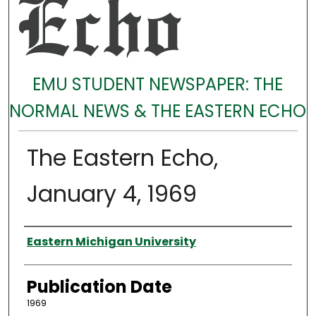
EMU STUDENT NEWSPAPER: THE
NORMAL NEWS & THE EASTERN ECHO
The Eastern Echo,
January 4, 1969
Authors
Eastern Michigan University
Publication Date
1969