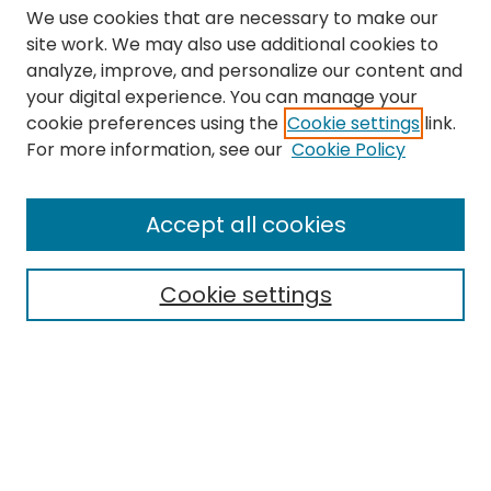
We use cookies that are necessary to make our
site work. We may also use additional cookies to
analyze, improve, and personalize our content and
your digital experience. You can manage your
cookie preferences using the
Cookie settings
link.
Search
For more information, see our
Cookie Policy
Enter search terms:
Accept all cookies
Cookie settings
Select context to search:
Advanced Search
Notify me via email or
RSS
Links
The Eastern Echo