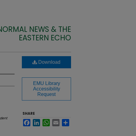
 NORMAL NEWS & THE
EASTERN ECHO
Download
EMU Library
Accessibility
Request
SHARE
dent
Facebook
LinkedIn
WhatsApp
Email
Share