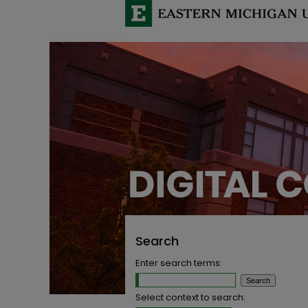
Search
Enter search terms:
Select context to search: