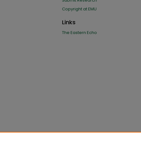
Submit Research
Copyright at EMU
Links
The Eastern Echo