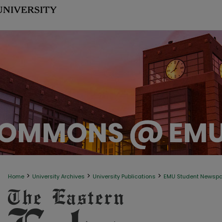
>
>
>
Home
University Archives
University Publications
EMU Student Newsp