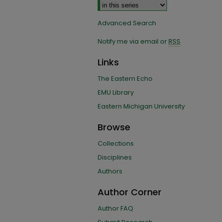
Advanced Search
Notify me via email or
RSS
Links
The Eastern Echo
EMU Library
Eastern Michigan University
Browse
Collections
Disciplines
Authors
Author Corner
Author FAQ