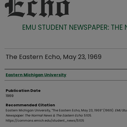
EMU STUDENT NEWSPAPER: THE
The Eastern Echo, May 23, 1969
Authors
Eastern Michigan University
Publication Date
1969
Recommended Citation
Eastern Michigan University, "The Eastern Echo, May 23, 1969" (1969).
EMU Stu
Newspaper: The Normal News & The Eastern Echo
. 5105.
https://commons.emich.edu/student_news/5105