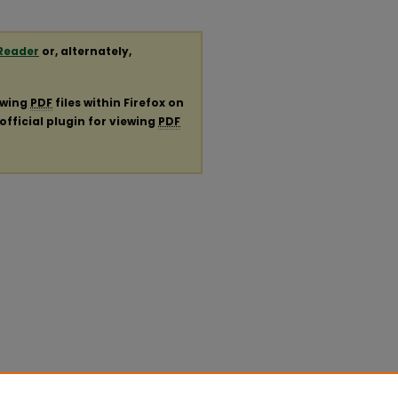
Reader
or, alternately,
ewing
PDF
files within Firefox on
official plugin for viewing
PDF