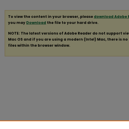
To view the content in your browser, please
download Adobe 
you may
Download
the file to your hard drive.
NOTE: The latest versions of Adobe Reader do not support vi
Mac OS and if you are using a modern (Intel) Mac, there is no 
files within the browser window.