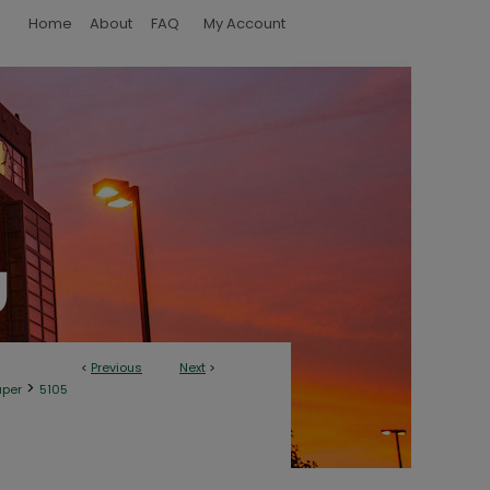
Home
About
FAQ
My Account
<
Previous
Next
>
>
aper
5105