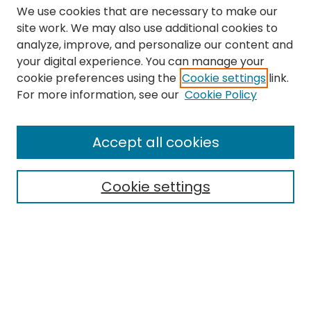
We use cookies that are necessary to make our
site work. We may also use additional cookies to
analyze, improve, and personalize our content and
your digital experience. You can manage your
cookie preferences using the
Cookie settings
link.
Search
For more information, see our
Cookie Policy
Enter search terms:
Accept all cookies
Cookie settings
Select context to search:
Advanced Search
Notify me via email or
RSS
Links
The Eastern Echo