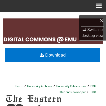
Menu
Home
Search
×
Browse Collections
Switch to
desktop
view
My Account
About
Download
Digital Commons Network™
>
>
>
Home
University Archives
University Publications
EMU
>
Student Newspaper
5106