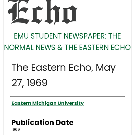
EMU STUDENT NEWSPAPER: THE
NORMAL NEWS & THE EASTERN ECHO
The Eastern Echo, May
27, 1969
Authors
Eastern Michigan University
Publication Date
1969