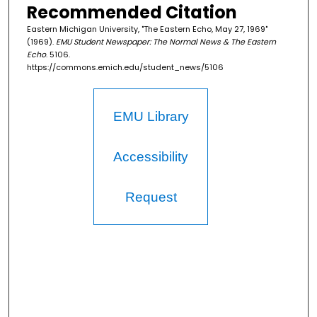
Recommended Citation
Eastern Michigan University, "The Eastern Echo, May 27, 1969"
(1969).
EMU Student Newspaper: The Normal News & The Eastern
Echo
. 5106.
https://commons.emich.edu/student_news/5106
EMU Library
Accessibility
Request