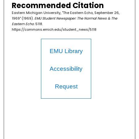
Recommended Citation
Eastern Michigan University, "The Eastern Echo, September 26,
1969" (1969).
EMU Student Newspaper: The Normal News & The
Eastern Echo
. 5118.
https://commons.emich.edu/student_news/5118
EMU Library
Accessibility
Request