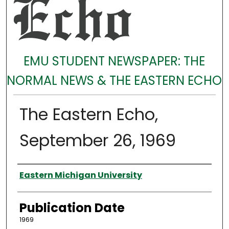
EMU STUDENT NEWSPAPER: THE
NORMAL NEWS & THE EASTERN ECHO
The Eastern Echo,
September 26, 1969
Authors
Eastern Michigan University
Publication Date
1969