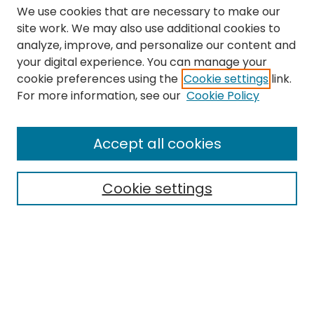
We use cookies that are necessary to make our
site work. We may also use additional cookies to
analyze, improve, and personalize our content and
your digital experience. You can manage your
cookie preferences using the
Cookie settings
link.
Search
For more information, see our
Cookie Policy
Enter search terms:
Accept all cookies
Cookie settings
Select context to search:
Advanced Search
Notify me via email or
RSS
Links
The Eastern Echo