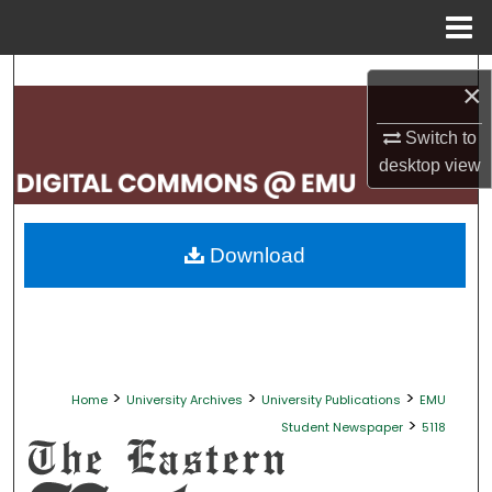
Menu
Home
Search
×
Browse Collections
Switch to
desktop
view
My Account
About
Download
Digital Commons Network™
>
>
>
Home
University Archives
University Publications
EMU
>
Student Newspaper
5118