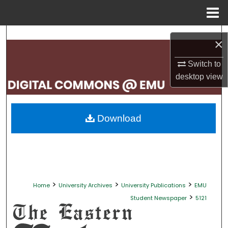
Menu
Home
Search
×
Browse Collections
Switch to
desktop
view
My Account
About
Download
Digital Commons Network™
>
>
>
Home
University Archives
University Publications
EMU
>
Student Newspaper
5121