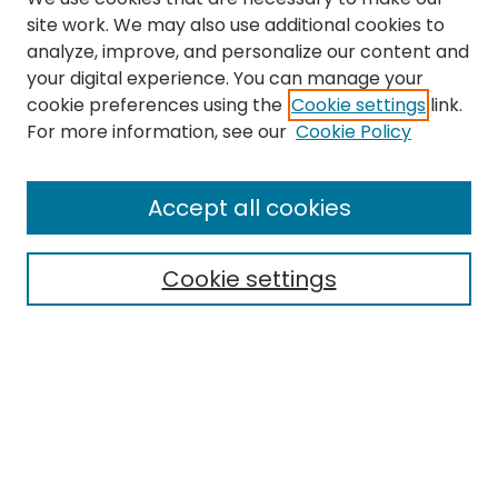
site work. We may also use additional cookies to
analyze, improve, and personalize our content and
your digital experience. You can manage your
cookie preferences using the
Cookie settings
link.
Search
For more information, see our
Cookie Policy
Enter search terms:
Accept all cookies
Cookie settings
Select context to search:
Advanced Search
Notify me via email or
RSS
Links
The Eastern Echo