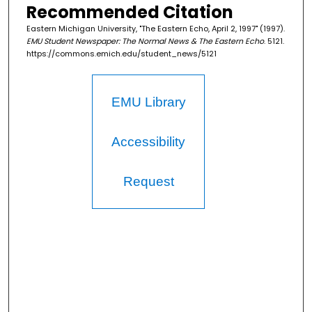
Recommended Citation
Eastern Michigan University, "The Eastern Echo, April 2, 1997" (1997).
EMU Student Newspaper: The Normal News & The Eastern Echo
. 5121.
https://commons.emich.edu/student_news/5121
EMU Library
Accessibility
Request