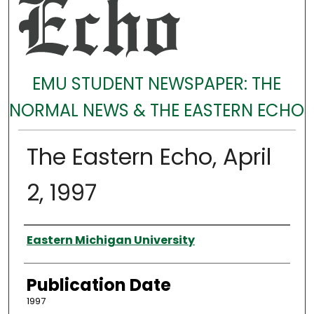
EMU STUDENT NEWSPAPER: THE
NORMAL NEWS & THE EASTERN ECHO
The Eastern Echo, April
2, 1997
Authors
Eastern Michigan University
Publication Date
1997