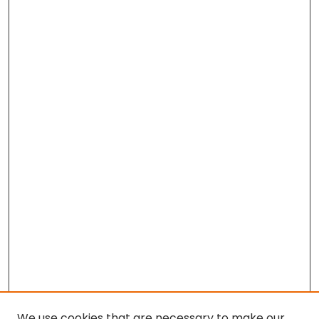
We use cookies that are necessary to make our