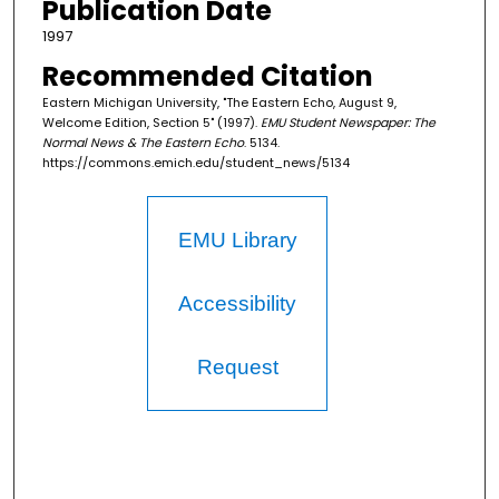
Publication Date
1997
Recommended Citation
Eastern Michigan University, "The Eastern Echo, August 9,
Welcome Edition, Section 5" (1997).
EMU Student Newspaper: The
Normal News & The Eastern Echo
. 5134.
https://commons.emich.edu/student_news/5134
EMU Library
Accessibility
Request