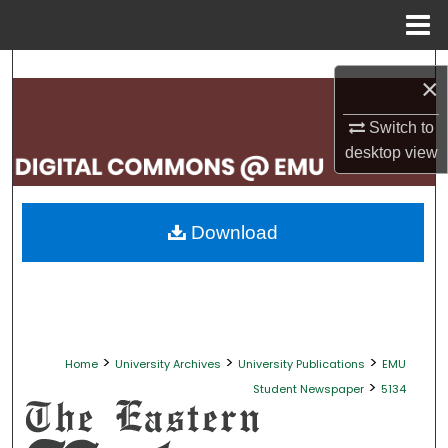
Menu
Home
Search
×
Browse Collections
Switch to
desktop
view
My Account
About
Download
Digital Commons Network™
>
>
>
Home
University Archives
University Publications
EMU
>
Student Newspaper
5134