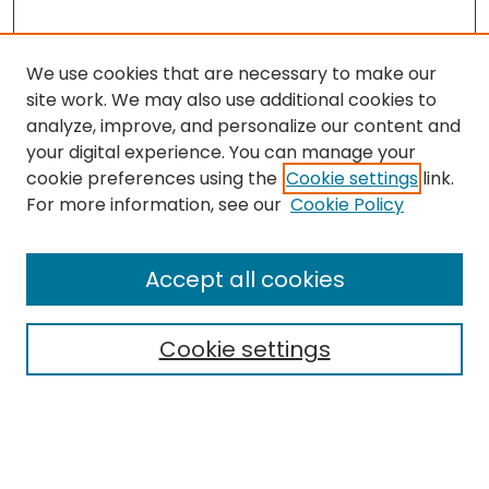
We use cookies that are necessary to make our
site work. We may also use additional cookies to
analyze, improve, and personalize our content and
your digital experience. You can manage your
cookie preferences using the
Cookie settings
link.
Search
For more information, see our
Cookie Policy
Enter search terms:
Accept all cookies
Cookie settings
Select context to search:
Advanced Search
Notify me via email or
RSS