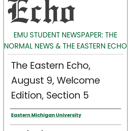
EMU STUDENT NEWSPAPER: THE
NORMAL NEWS & THE EASTERN ECHO
The Eastern Echo,
August 9, Welcome
Edition, Section 5
Authors
Eastern Michigan University