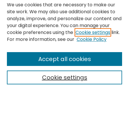
We use cookies that are necessary to make our
site work. We may also use additional cookies to
analyze, improve, and personalize our content and
your digital experience. You can manage your
cookie preferences using the
Cookie settings
link.
Search
For more information, see our
Cookie Policy
Enter search terms:
Accept all cookies
Cookie settings
Select context to search:
Advanced Search
Notify me via email or
RSS
Links
The Eastern Echo