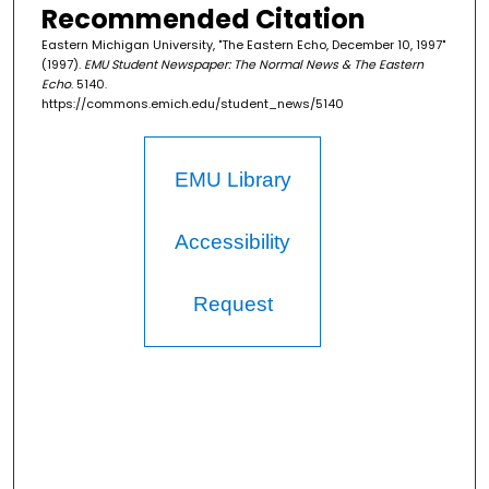
Recommended Citation
Eastern Michigan University, "The Eastern Echo, December 10, 1997"
(1997).
EMU Student Newspaper: The Normal News & The Eastern
Echo
. 5140.
https://commons.emich.edu/student_news/5140
EMU Library
Accessibility
Request