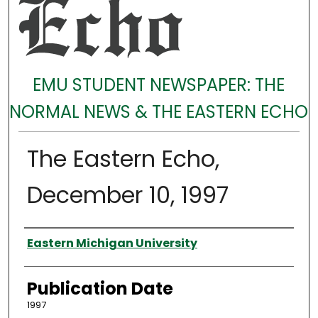
EMU STUDENT NEWSPAPER: THE
NORMAL NEWS & THE EASTERN ECHO
The Eastern Echo,
December 10, 1997
Authors
Eastern Michigan University
Publication Date
1997