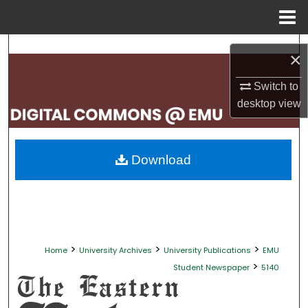
Menu
Home
Search
×
Browse Collections
Switch to
desktop
view
My Account
About
Download
Digital Commons Network™
>
>
>
Home
University Archives
University Publications
EMU
>
Student Newspaper
5140