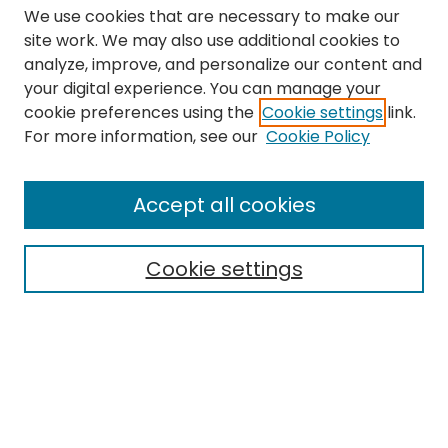
We use cookies that are necessary to make our
site work. We may also use additional cookies to
analyze, improve, and personalize our content and
your digital experience. You can manage your
cookie preferences using the
Cookie settings
link.
Search
For more information, see our
Cookie Policy
Enter search terms:
Accept all cookies
Cookie settings
Select context to search:
Advanced Search
Notify me via email or
RSS
Links
The Eastern Echo