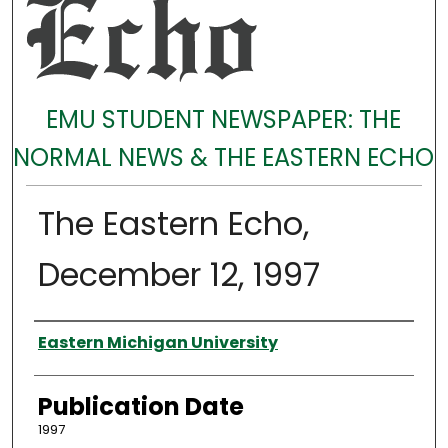
EMU STUDENT NEWSPAPER: THE
NORMAL NEWS & THE EASTERN ECHO
The Eastern Echo,
December 12, 1997
Authors
Eastern Michigan University
Publication Date
1997