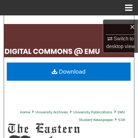
Menu
Home
Search
×
Browse Collections
Switch to
desktop
view
My Account
About
Download
Digital Commons Network™
>
>
>
Home
University Archives
University Publications
EMU
>
Student Newspaper
5141