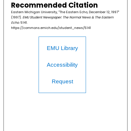
Recommended Citation
Eastern Michigan University, "The Eastern Echo, December 12, 1997"
(1997).
EMU Student Newspaper: The Normal News & The Eastern
Echo
. 5141.
https://commons.emich.edu/student_news/5141
EMU Library
Accessibility
Request