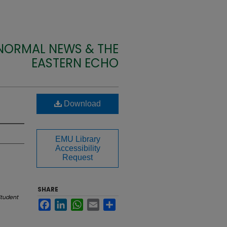
 NORMAL NEWS & THE
EASTERN ECHO
Download
EMU Library
Accessibility
Request
SHARE
tudent
Facebook
LinkedIn
WhatsApp
Email
Share