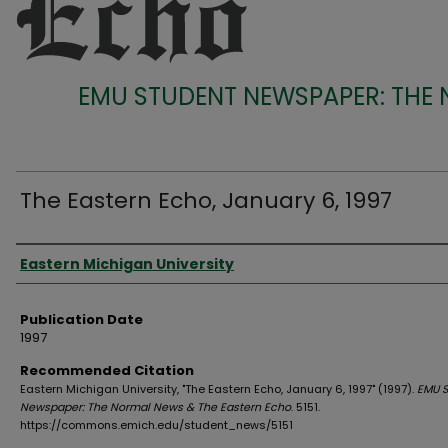
EMU STUDENT NEWSPAPER: THE
The Eastern Echo, January 6, 1997
Authors
Eastern Michigan University
Publication Date
1997
Recommended Citation
Eastern Michigan University, "The Eastern Echo, January 6, 1997" (1997).
EMU S
Newspaper: The Normal News & The Eastern Echo
. 5151.
https://commons.emich.edu/student_news/5151