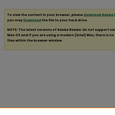
To view the content in your browser, please
download Adobe 
you may
Download
the file to your hard drive.
NOTE: The latest versions of Adobe Reader do not support vi
Mac OS and if you are using a modern (Intel) Mac, there is no 
files within the browser window.