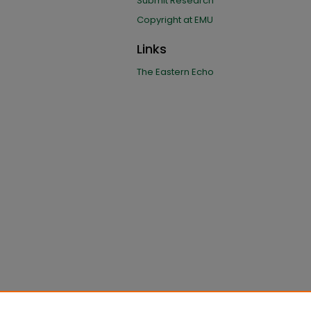
Submit Research
Copyright at EMU
Links
The Eastern Echo