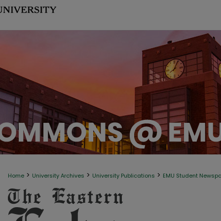
>
>
>
Home
University Archives
University Publications
EMU Student Newsp