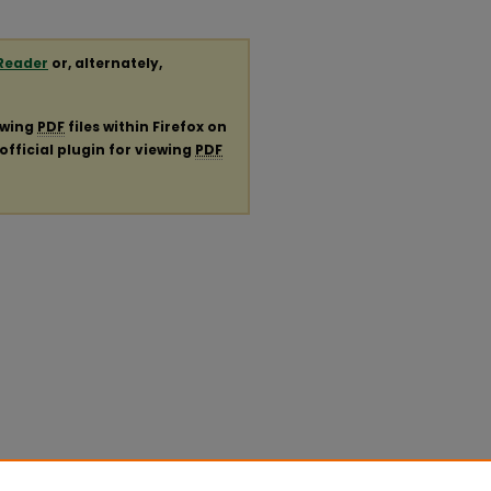
Reader
or, alternately,
ewing
PDF
files within Firefox on
official plugin for viewing
PDF