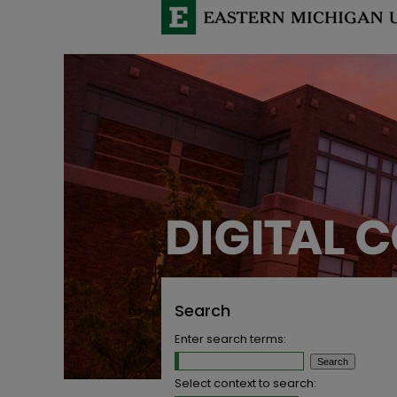
Search
Enter search terms:
Select context to search: