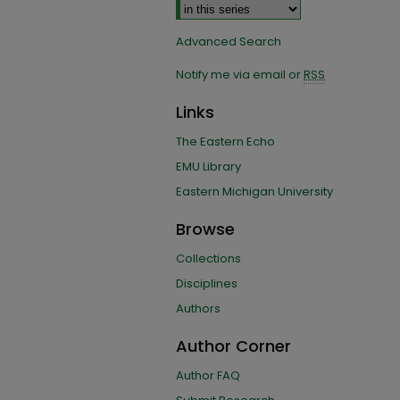
Advanced Search
Notify me via email or
RSS
Links
The Eastern Echo
EMU Library
Eastern Michigan University
Browse
Collections
Disciplines
Authors
Author Corner
Author FAQ