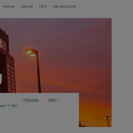
Home
About
FAQ
My Account
<
Previous
Next
>
>
aper
5151