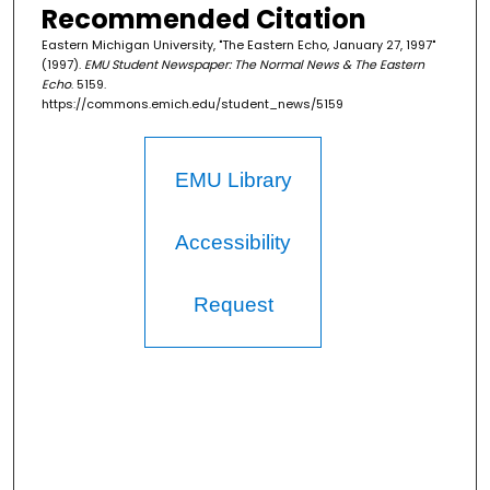
Recommended Citation
Eastern Michigan University, "The Eastern Echo, January 27, 1997"
(1997).
EMU Student Newspaper: The Normal News & The Eastern
Echo
. 5159.
https://commons.emich.edu/student_news/5159
EMU Library
Accessibility
Request