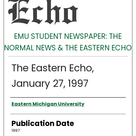
EMU STUDENT NEWSPAPER: THE
NORMAL NEWS & THE EASTERN ECHO
The Eastern Echo,
January 27, 1997
Authors
Eastern Michigan University
Publication Date
1997