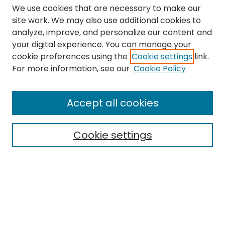
We use cookies that are necessary to make our
site work. We may also use additional cookies to
analyze, improve, and personalize our content and
your digital experience. You can manage your
cookie preferences using the
Cookie settings
link.
Search
For more information, see our
Cookie Policy
Enter search terms:
Accept all cookies
Cookie settings
Select context to search:
Advanced Search
Notify me via email or
RSS
Links
The Eastern Echo