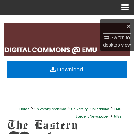
Menu
Home
Search
×
Browse Collections
Switch to
desktop
view
My Account
About
Download
Digital Commons Network™
>
>
>
Home
University Archives
University Publications
EMU
>
Student Newspaper
5159