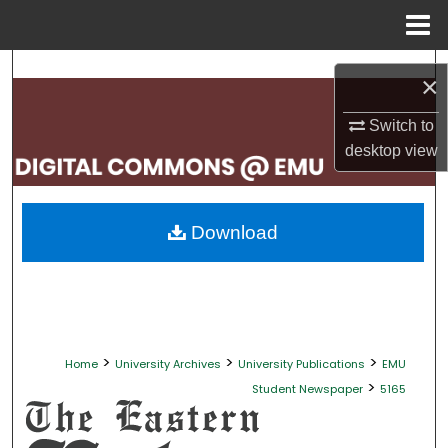
Menu
Home
Search
×
Browse Collections
Switch to
desktop
view
My Account
About
Download
Digital Commons Network™
>
>
>
Home
University Archives
University Publications
EMU
>
Student Newspaper
5165