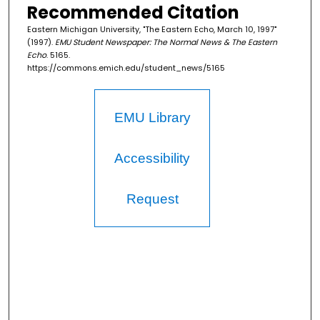
Recommended Citation
Eastern Michigan University, "The Eastern Echo, March 10, 1997"
(1997).
EMU Student Newspaper: The Normal News & The Eastern
Echo
. 5165.
https://commons.emich.edu/student_news/5165
EMU Library
Accessibility
Request