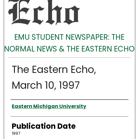
EMU STUDENT NEWSPAPER: THE
NORMAL NEWS & THE EASTERN ECHO
The Eastern Echo,
March 10, 1997
Authors
Eastern Michigan University
Publication Date
1997