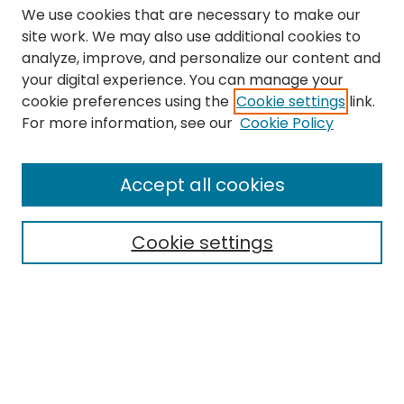
We use cookies that are necessary to make our
site work. We may also use additional cookies to
analyze, improve, and personalize our content and
your digital experience. You can manage your
cookie preferences using the
Cookie settings
link.
Search
For more information, see our
Cookie Policy
Enter search terms:
Accept all cookies
Cookie settings
Select context to search:
Advanced Search
Notify me via email or
RSS
Links
The Eastern Echo