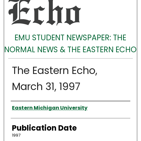
EMU STUDENT NEWSPAPER: THE
NORMAL NEWS & THE EASTERN ECHO
The Eastern Echo,
March 31, 1997
Authors
Eastern Michigan University
Publication Date
1997