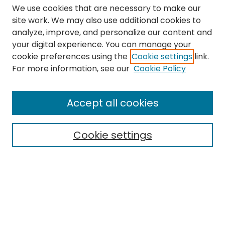
We use cookies that are necessary to make our
site work. We may also use additional cookies to
analyze, improve, and personalize our content and
your digital experience. You can manage your
cookie preferences using the
Cookie settings
link.
Search
For more information, see our
Cookie Policy
Enter search terms:
Accept all cookies
Cookie settings
Select context to search:
Advanced Search
Notify me via email or
RSS
Links
The Eastern Echo