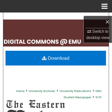
Menu
Home
Search
×
Browse Collections
Switch to
desktop
view
My Account
About
Download
Digital Commons Network™
>
>
>
Home
University Archives
University Publications
EMU
>
Student Newspaper
5173