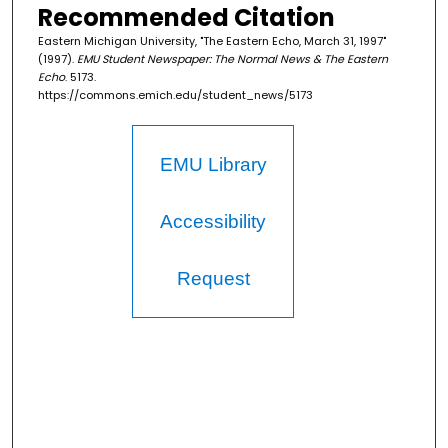
Recommended Citation
Eastern Michigan University, "The Eastern Echo, March 31, 1997"
(1997).
EMU Student Newspaper: The Normal News & The Eastern
Echo
. 5173.
https://commons.emich.edu/student_news/5173
EMU Library
Accessibility
Request