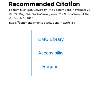
Recommended Citation
Eastern Michigan University, "The Eastern Echo, November 26,
1997" (1997).
EMU Student Newspaper: The Normal News & The
Eastern Echo
. 5184.
https://commons.emich.edu/student_news/5184
EMU Library
Accessibility
Request