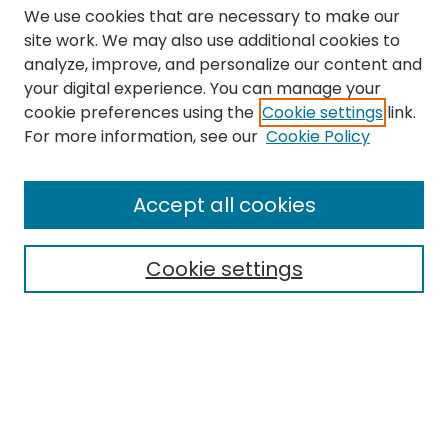
We use cookies that are necessary to make our
site work. We may also use additional cookies to
analyze, improve, and personalize our content and
your digital experience. You can manage your
cookie preferences using the
Cookie settings
link.
Search
For more information, see our
Cookie Policy
Enter search terms:
Accept all cookies
Cookie settings
Select context to search:
Advanced Search
Notify me via email or
RSS
Links
The Eastern Echo