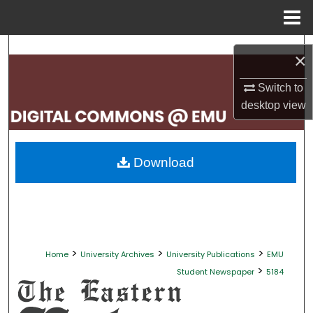
Menu
Home
Search
×
Browse Collections
Switch to
desktop
view
My Account
About
Download
Digital Commons Network™
>
>
>
Home
University Archives
University Publications
EMU
>
Student Newspaper
5184