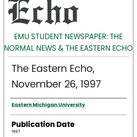
EMU STUDENT NEWSPAPER: THE
NORMAL NEWS & THE EASTERN ECHO
The Eastern Echo,
November 26, 1997
Authors
Eastern Michigan University
Publication Date
1997