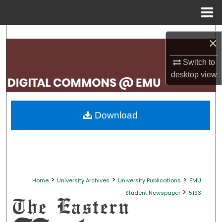
Menu
Home
Search
×
Browse Collections
Switch to
desktop
view
My Account
About
Download
Digital Commons Network™
>
>
>
Home
University Archives
University Publications
EMU
>
Student Newspaper
5193