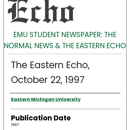
EMU STUDENT NEWSPAPER: THE
NORMAL NEWS & THE EASTERN ECHO
The Eastern Echo,
October 22, 1997
Authors
Eastern Michigan University
Publication Date
1997