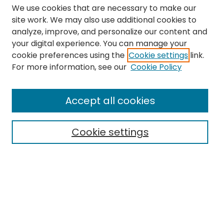
We use cookies that are necessary to make our
site work. We may also use additional cookies to
analyze, improve, and personalize our content and
your digital experience. You can manage your
cookie preferences using the
Cookie settings
link.
Search
For more information, see our
Cookie Policy
Enter search terms:
Accept all cookies
Cookie settings
Select context to search:
Advanced Search
Notify me via email or
RSS
Links
The Eastern Echo