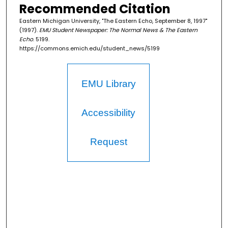
Recommended Citation
Eastern Michigan University, "The Eastern Echo, September 8, 1997"
(1997).
EMU Student Newspaper: The Normal News & The Eastern
Echo
. 5199.
https://commons.emich.edu/student_news/5199
EMU Library
Accessibility
Request