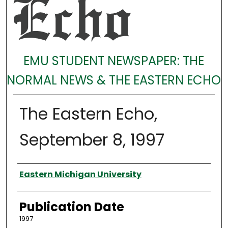
EMU STUDENT NEWSPAPER: THE
NORMAL NEWS & THE EASTERN ECHO
The Eastern Echo,
September 8, 1997
Authors
Eastern Michigan University
Publication Date
1997