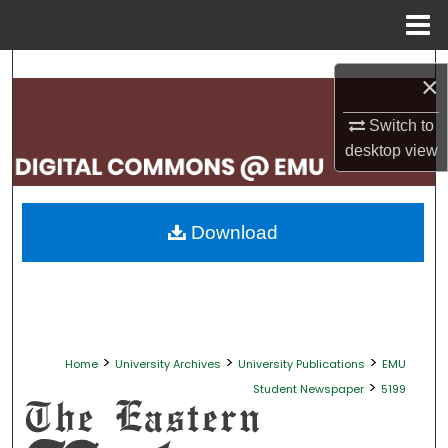
Menu
Home
Search
×
Browse Collections
Switch to
desktop
view
My Account
About
Download
Digital Commons Network™
>
>
>
Home
University Archives
University Publications
EMU
>
Student Newspaper
5199