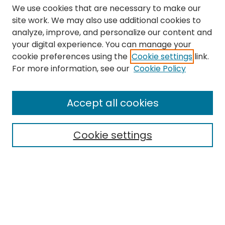
We use cookies that are necessary to make our
site work. We may also use additional cookies to
analyze, improve, and personalize our content and
your digital experience. You can manage your
cookie preferences using the
Cookie settings
link.
Search
For more information, see our
Cookie Policy
Enter search terms:
Accept all cookies
Cookie settings
Select context to search:
Advanced Search
Notify me via email or
RSS
Links
The Eastern Echo