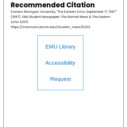
Recommended Citation
Eastern Michigan University, "The Eastern Echo, September 17, 1997"
(1997).
EMU Student Newspaper: The Normal News & The Eastern
Echo
. 5203.
https://commons.emich.edu/student_news/5203
EMU Library
Accessibility
Request