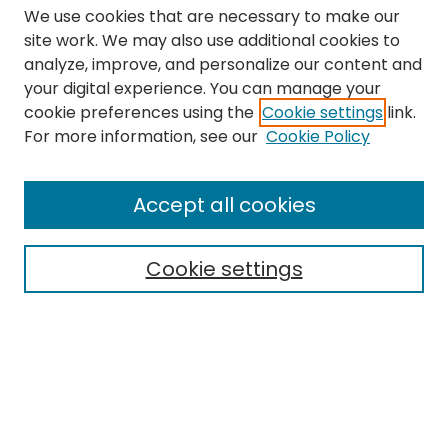
We use cookies that are necessary to make our
site work. We may also use additional cookies to
analyze, improve, and personalize our content and
your digital experience. You can manage your
cookie preferences using the
Cookie settings
link.
Search
For more information, see our
Cookie Policy
Enter search terms:
Accept all cookies
Cookie settings
Select context to search:
Advanced Search
Notify me via email or
RSS
Links
The Eastern Echo