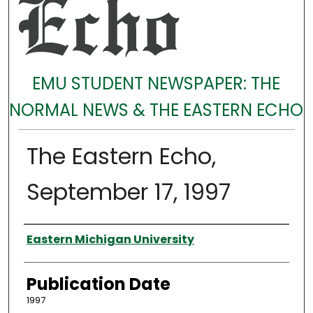
EMU STUDENT NEWSPAPER: THE
NORMAL NEWS & THE EASTERN ECHO
The Eastern Echo,
September 17, 1997
Authors
Eastern Michigan University
Publication Date
1997