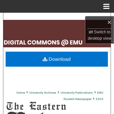
Menu
Home
Search
×
Browse Collections
Switch to
desktop
view
My Account
About
Download
Digital Commons Network™
>
>
>
Home
University Archives
University Publications
EMU
>
Student Newspaper
5203