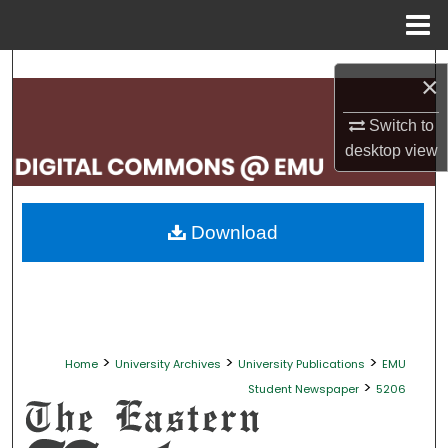
Menu
Home
Search
×
Browse Collections
Switch to
desktop
view
My Account
About
Download
Digital Commons Network™
>
>
>
Home
University Archives
University Publications
EMU
>
Student Newspaper
5206