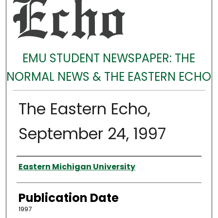
EMU STUDENT NEWSPAPER: THE
NORMAL NEWS & THE EASTERN ECHO
The Eastern Echo,
September 24, 1997
Authors
Eastern Michigan University
Publication Date
1997