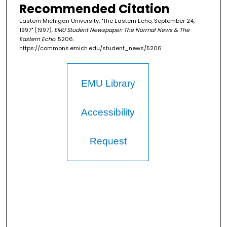
Recommended Citation
Eastern Michigan University, "The Eastern Echo, September 24,
1997" (1997).
EMU Student Newspaper: The Normal News & The
Eastern Echo
. 5206.
https://commons.emich.edu/student_news/5206
EMU Library
Accessibility
Request