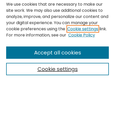
We use cookies that are necessary to make our
site work. We may also use additional cookies to
analyze, improve, and personalize our content and
your digital experience. You can manage your
cookie preferences using the
Cookie settings
link.
Search
For more information, see our
Cookie Policy
Enter search terms:
Accept all cookies
Cookie settings
Select context to search:
Advanced Search
Notify me via email or
RSS
Links
The Eastern Echo